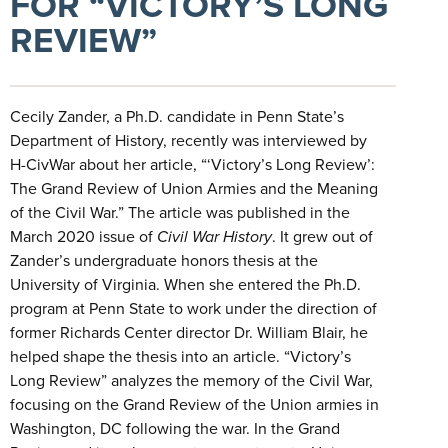
FOR “VICTORY’S LONG
REVIEW”
Cecily Zander, a Ph.D. candidate in Penn State’s
Department of History, recently was interviewed by
H-CivWar about her article, “‘Victory’s Long Review’:
The Grand Review of Union Armies and the Meaning
of the Civil War.” The article was published in the
March 2020 issue of
Civil War History
. It grew out of
Zander’s undergraduate honors thesis at the
University of Virginia. When she entered the Ph.D.
program at Penn State to work under the direction of
former Richards Center director Dr. William Blair, he
helped shape the thesis into an article. “Victory’s
Long Review” analyzes the memory of the Civil War,
focusing on the Grand Review of the Union armies in
Washington, DC following the war. In the Grand