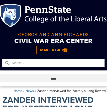
GEORGE AND ANN RICHARDS
CIVIL WAR ERA CENTER
MAKE A GIFT
Home
/
News
/
Zander Interviewed for “Victory’s Long Review”
ZANDER INTERVIEWED