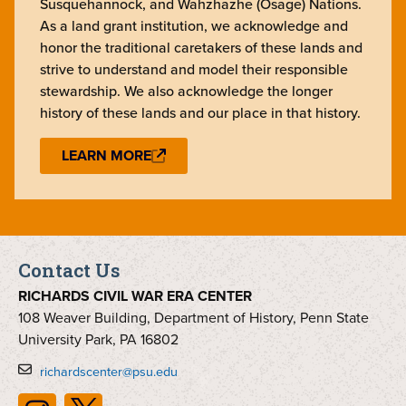
Susquehannock, and Wahzhazhe (Osage) Nations.
As a land grant institution, we acknowledge and
honor the traditional caretakers of these lands and
strive to understand and model their responsible
stewardship. We also acknowledge the longer
history of these lands and our place in that history.
LEARN MORE
Contact Us
RICHARDS CIVIL WAR ERA CENTER
108 Weaver Building, Department of History, Penn State
University Park, PA 16802
richardscenter@psu.edu