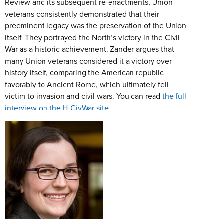
Review and its subsequent re-enactments, Union
veterans consistently demonstrated that their
preeminent legacy was the preservation of the Union
itself. They portrayed the North’s victory in the Civil
War as a historic achievement. Zander argues that
many Union veterans considered it a victory over
history itself, comparing the American republic
favorably to Ancient Rome, which ultimately fell
victim to invasion and civil wars. You can read
the full
interview on the H-CivWar site
.