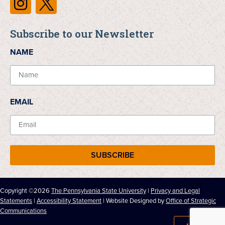
Subscribe to our Newsletter
NAME
EMAIL
SUBSCRIBE
Copyright ©2026
The Pennsylvania State University
|
Privacy and Legal
Statements
|
Accessibility Statement
| Website Designed by
Office of Strategic
Communications