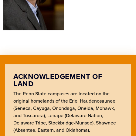
ACKNOWLEDGEMENT OF
LAND
The Penn State campuses are located on the
original homelands of the Erie, Haudenosaunee
(Seneca, Cayuga, Onondaga, Oneida, Mohawk,
and Tuscarora), Lenape (Delaware Nation,
Delaware Tribe, Stockbridge-Munsee), Shawnee
(Absentee, Eastern, and Oklahoma),