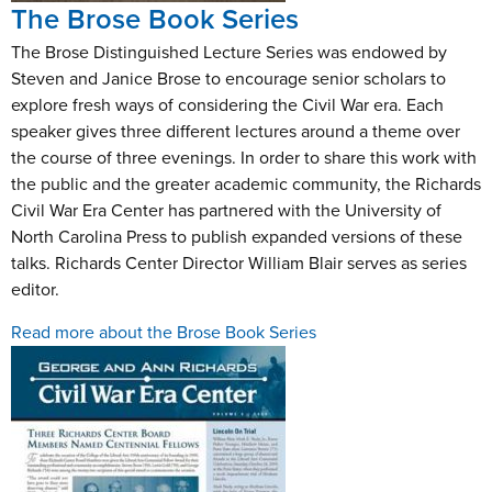
The Brose Book Series
The Brose Distinguished Lecture Series was endowed by
Steven and Janice Brose to encourage senior scholars to
explore fresh ways of considering the Civil War era. Each
speaker gives three different lectures around a theme over
the course of three evenings. In order to share this work with
the public and the greater academic community, the Richards
Civil War Era Center has partnered with the University of
North Carolina Press to publish expanded versions of these
talks. Richards Center Director William Blair serves as series
editor.
Read more about the Brose Book Series