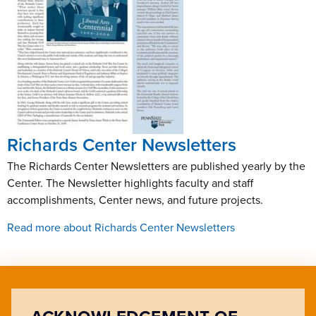
Richards Center Newsletters
The Richards Center Newsletters are published yearly by the
Center. The Newsletter highlights faculty and staff
accomplishments, Center news, and future projects.
Read more about Richards Center Newsletters