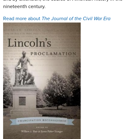
nineteenth century.
Read more about
The Journal of the Civil War Era