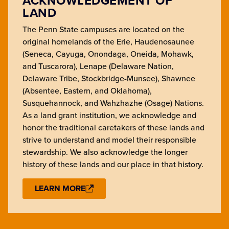
ACKNOWLEDGEMENT OF
LAND
The Penn State campuses are located on the
original homelands of the Erie, Haudenosaunee
(Seneca, Cayuga, Onondaga, Oneida, Mohawk,
and Tuscarora), Lenape (Delaware Nation,
Delaware Tribe, Stockbridge-Munsee), Shawnee
(Absentee, Eastern, and Oklahoma),
Susquehannock, and Wahzhazhe (Osage) Nations.
As a land grant institution, we acknowledge and
honor the traditional caretakers of these lands and
strive to understand and model their responsible
stewardship. We also acknowledge the longer
history of these lands and our place in that history.
LEARN MORE