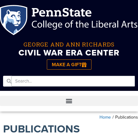
GEORGE AND ANN RICHARDS
CIVIL WAR ERA CENTER
MAKE A GIFT
Home
/
Publications
PUBLICATIONS