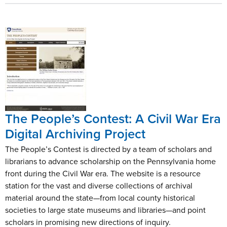
The People’s Contest: A Civil War Era
Digital Archiving Project
The People’s Contest is directed by a team of scholars and
librarians to advance scholarship on the Pennsylvania home
front during the Civil War era. The website is a resource
station for the vast and diverse collections of archival
material around the state—from local county historical
societies to large state museums and libraries—and point
scholars in promising new directions of inquiry.