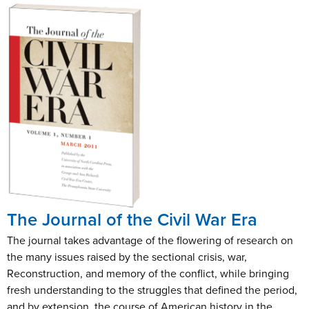
The Journal of the Civil War Era
The journal takes advantage of the flowering of research on
the many issues raised by the sectional crisis, war,
Reconstruction, and memory of the conflict, while bringing
fresh understanding to the struggles that defined the period,
and by extension, the course of American history in the