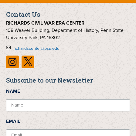
Contact Us
RICHARDS CIVIL WAR ERA CENTER
108 Weaver Building, Department of History, Penn State
University Park, PA 16802
richardscenter@psu.edu
Subscribe to our Newsletter
NAME
EMAIL