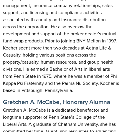
management, insurance company relationships, sales
support, and licensing and compliance activities
associated with annuity and insurance distribution
across the corporation. He also oversaw the
development and support of the broker dealer’s mutual
fund wrap products. Prior to joining BNY Mellon in 1997,
Kocher spent more than two decades at Aetna Life &
Casualty, holding various positions across the
property/casualty, human resources, and group health
divisions. He earned a Bachelor of Arts in liberal arts
from Penn State in 1975, where he was a member of Phi
Kappa Psi Fraternity and the Parma Nu Society. Kocher is
based in Pittsburgh, Pennsylvania.
Gretchen A. McCabe, Honorary Alumna
Gretchen A. McCabe is a dedicated benefactor and
longtime supporter of Penn State’s College of the
Liberal Arts. A graduate of Chatham University, she has
committed her time, talent, and resources to advancing