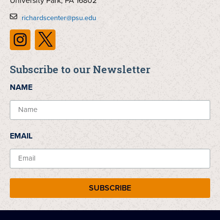
University Park, PA 16802
richardscenter@psu.edu
Subscribe to our Newsletter
NAME
EMAIL
SUBSCRIBE