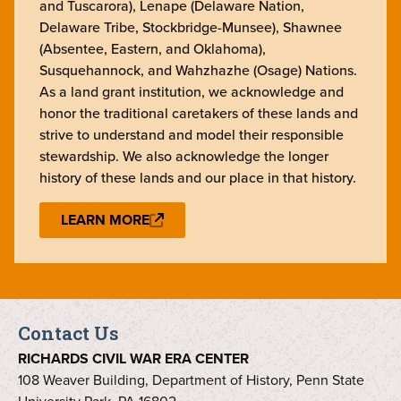
and Tuscarora), Lenape (Delaware Nation,
Delaware Tribe, Stockbridge-Munsee), Shawnee
(Absentee, Eastern, and Oklahoma),
Susquehannock, and Wahzhazhe (Osage) Nations.
As a land grant institution, we acknowledge and
honor the traditional caretakers of these lands and
strive to understand and model their responsible
stewardship. We also acknowledge the longer
history of these lands and our place in that history.
LEARN MORE
Contact Us
RICHARDS CIVIL WAR ERA CENTER
108 Weaver Building, Department of History, Penn State