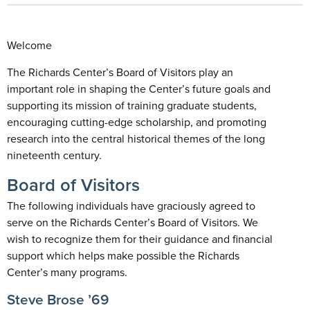
Welcome
The Richards Center’s Board of Visitors play an
important role in shaping the Center’s future goals and
supporting its mission of training graduate students,
encouraging cutting-edge scholarship, and promoting
research into the central historical themes of the long
nineteenth century.
Board of Visitors
The following individuals have graciously agreed to
serve on the Richards Center’s Board of Visitors. We
wish to recognize them for their guidance and financial
support which helps make possible the Richards
Center’s many programs.
Steve Brose ’69