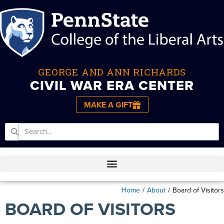
GEORGE AND ANN RICHARDS
CIVIL WAR ERA CENTER
MAKE A GIFT
Home
/
About
/
Board of Visitors
BOARD OF VISITORS