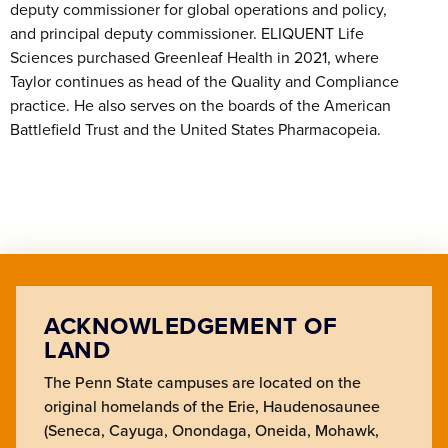
deputy commissioner for global operations and policy,
and principal deputy commissioner. ELIQUENT Life
Sciences purchased Greenleaf Health in 2021, where
Taylor continues as head of the Quality and Compliance
practice. He also serves on the boards of the American
Battlefield Trust and the United States Pharmacopeia.
ACKNOWLEDGEMENT OF
LAND
The Penn State campuses are located on the
original homelands of the Erie, Haudenosaunee
(Seneca, Cayuga, Onondaga, Oneida, Mohawk,