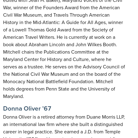
edited with Jean H. Baker), Maryland Voices of the Civil
War, winner of the Founders Award from the American
Civil War Museum, and Travels Through American
History in the Mid-Atlantic: A Guide for All Ages, winner
of a Lowell Thomas Gold Award from the Society of
American Travel Writers. He is currently at work on a
book about Abraham Lincoln and John Wilkes Booth.
Mitchell chairs the Publications Committee at the
Maryland Center for History and Culture, where he
serves as a trustee. He serves on the Advisory Council of
the National Civil War Museum and on the board of the
Monocacy National Battlefield Foundation. Mitchell
holds degrees from Penn State and the University of
Maryland.
Donna Oliver ’67
Donna Oliver is a retired attorney from Duane Morris LLP,
an international law firm where she built a distinguished
career in legal practice. She earned a J.D. from Temple