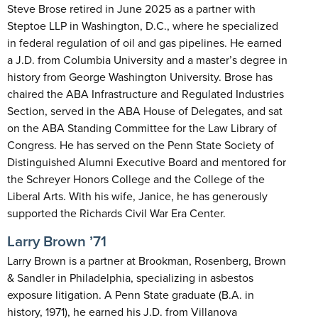
Steve Brose retired in June 2025 as a partner with
Steptoe LLP in Washington, D.C., where he specialized
in federal regulation of oil and gas pipelines. He earned
a J.D. from Columbia University and a master’s degree in
history from George Washington University. Brose has
chaired the ABA Infrastructure and Regulated Industries
Section, served in the ABA House of Delegates, and sat
on the ABA Standing Committee for the Law Library of
Congress. He has served on the Penn State Society of
Distinguished Alumni Executive Board and mentored for
the Schreyer Honors College and the College of the
Liberal Arts. With his wife, Janice, he has generously
supported the Richards Civil War Era Center.
Larry Brown ’71
Larry Brown is a partner at Brookman, Rosenberg, Brown
& Sandler in Philadelphia, specializing in asbestos
exposure litigation. A Penn State graduate (B.A. in
history, 1971), he earned his J.D. from Villanova