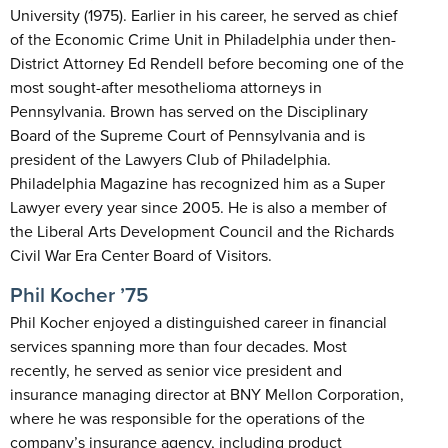
University (1975). Earlier in his career, he served as chief
of the Economic Crime Unit in Philadelphia under then-
District Attorney Ed Rendell before becoming one of the
most sought-after mesothelioma attorneys in
Pennsylvania. Brown has served on the Disciplinary
Board of the Supreme Court of Pennsylvania and is
president of the Lawyers Club of Philadelphia.
Philadelphia Magazine has recognized him as a Super
Lawyer every year since 2005. He is also a member of
the Liberal Arts Development Council and the Richards
Civil War Era Center Board of Visitors.
Phil Kocher ’75
Phil Kocher enjoyed a distinguished career in financial
services spanning more than four decades. Most
recently, he served as senior vice president and
insurance managing director at BNY Mellon Corporation,
where he was responsible for the operations of the
company’s insurance agency, including product