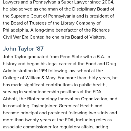
Lawyers and a Pennsylvania Super Lawyer since 2004,
he also served as chairman of the Disciplinary Board of
the Supreme Court of Pennsylvania and is president of
the Board of Trustees of the Library Company of
Philadelphia. A long-time benefactor of the Richards
Civil War Era Center, he chairs its Board of Visitors.
John Taylor ’87
John Taylor graduated from Penn State with a B.A. in
history and began his legal career at the Food and Drug
Administration in 1991 following law school at the
College of William & Mary. For more than thirty years, he
has made significant contributions to public health,
serving in senior leadership positions at the FDA,
Abbott, the Biotechnology Innovation Organization, and
in consulting. Taylor joined Greenleaf Health and
became principal and president following two stints and
more than twenty years at the FDA, including roles as
associate commissioner for regulatory affairs, acting