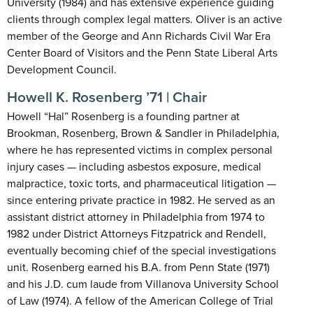
University (1984) and has extensive experience guiding
clients through complex legal matters. Oliver is an active
member of the George and Ann Richards Civil War Era
Center Board of Visitors and the Penn State Liberal Arts
Development Council.
Howell K. Rosenberg ’71 | Chair
Howell “Hal” Rosenberg is a founding partner at
Brookman, Rosenberg, Brown & Sandler in Philadelphia,
where he has represented victims in complex personal
injury cases — including asbestos exposure, medical
malpractice, toxic torts, and pharmaceutical litigation —
since entering private practice in 1982. He served as an
assistant district attorney in Philadelphia from 1974 to
1982 under District Attorneys Fitzpatrick and Rendell,
eventually becoming chief of the special investigations
unit. Rosenberg earned his B.A. from Penn State (1971)
and his J.D. cum laude from Villanova University School
of Law (1974). A fellow of the American College of Trial