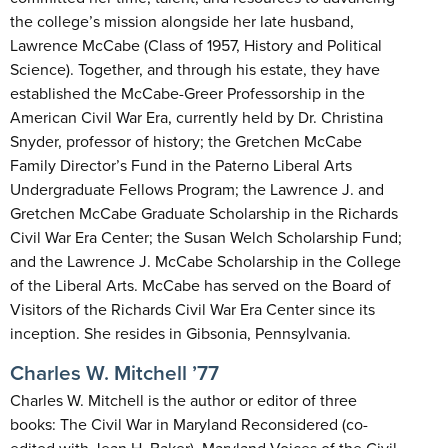
the college’s mission alongside her late husband,
Lawrence McCabe (Class of 1957, History and Political
Science). Together, and through his estate, they have
established the McCabe-Greer Professorship in the
American Civil War Era, currently held by Dr. Christina
Snyder, professor of history; the Gretchen McCabe
Family Director’s Fund in the Paterno Liberal Arts
Undergraduate Fellows Program; the Lawrence J. and
Gretchen McCabe Graduate Scholarship in the Richards
Civil War Era Center; the Susan Welch Scholarship Fund;
and the Lawrence J. McCabe Scholarship in the College
of the Liberal Arts. McCabe has served on the Board of
Visitors of the Richards Civil War Era Center since its
inception. She resides in Gibsonia, Pennsylvania.
Charles W. Mitchell ’77
Charles W. Mitchell is the author or editor of three
books: The Civil War in Maryland Reconsidered (co-