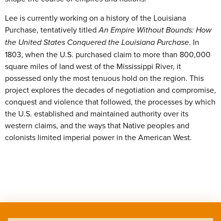
Lee is currently working on a history of the Louisiana
Purchase, tentatively titled
An Empire Without Bounds: How
the United States Conquered the Louisiana Purchase
. In
1803, when the U.S. purchased claim to more than 800,000
square miles of land west of the Mississippi River, it
possessed only the most tenuous hold on the region. This
project explores the decades of negotiation and compromise,
conquest and violence that followed, the processes by which
the U.S. established and maintained authority over its
western claims, and the ways that Native peoples and
colonists limited imperial power in the American West.