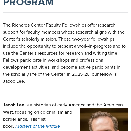
PROGRAM
The Richards Center Faculty Fellowships offer research
support for faculty members whose research aligns with the
Center’s scholarly mission. These two-year fellowships
include the opportunity to present a work-in-progress and to
use the Center’s resources for research and writing time.
Fellows participate in workshops and professional
development activities, and become active participants in
the scholarly life of the Center. In 2025-26, our fellow is
Jacob Lee.
Jacob Lee
is
a historian of early America and the American
West, focusing on
colonialism and
borderlands. His first
book,
Masters of the Middle