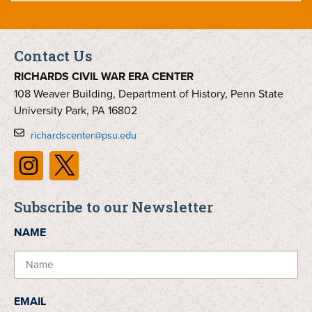
Contact Us
RICHARDS CIVIL WAR ERA CENTER
108 Weaver Building, Department of History, Penn State
University Park, PA 16802
richardscenter@psu.edu
Subscribe to our Newsletter
NAME
EMAIL