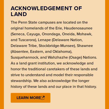
ACKNOWLEDGEMENT OF
LAND
The Penn State campuses are located on the
original homelands of the Erie, Haudenosaunee
(Seneca, Cayuga, Onondaga, Oneida, Mohawk,
and Tuscarora), Lenape (Delaware Nation,
Delaware Tribe, Stockbridge-Munsee), Shawnee
(Absentee, Eastern, and Oklahoma),
Susquehannock, and Wahzhazhe (Osage) Nations.
As a land grant institution, we acknowledge and
honor the traditional caretakers of these lands and
strive to understand and model their responsible
stewardship. We also acknowledge the longer
history of these lands and our place in that history.
LEARN MORE