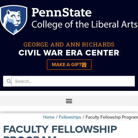
GEORGE AND ANN RICHARDS
CIVIL WAR ERA CENTER
MAKE A GIFT
Home
/
Fellowships
/
Faculty Fellowship Program
FACULTY FELLOWSHIP