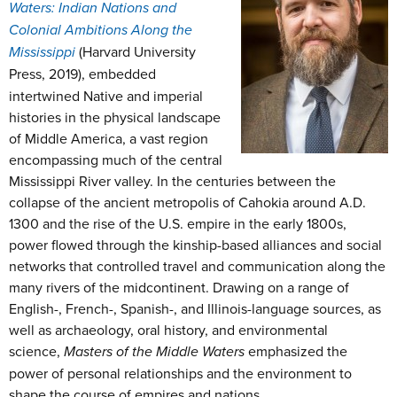
Waters: Indian Nations and
Colonial Ambitions Along the
Mississippi
(Harvard University
Press, 2019),
embedded
intertwined Native and imperial
histories in the physical landscape
of Middle America, a vast region
encompassing much of the central
Mississippi River valley. In the centuries between the
collapse of the ancient metropolis of Cahokia around A.D.
1300 and the rise of the U.S. empire in the early 1800s,
power flowed through the kinship-based alliances and social
networks that controlled travel and communication along the
many rivers of the midcontinent. Drawing on a range of
English-, French-, Spanish-, and Illinois-language sources, as
well as archaeology, oral history, and environmental
science,
Masters of the Middle Waters
emphasized the
power of personal relationships and the environment to
shape the course of empires and nations.