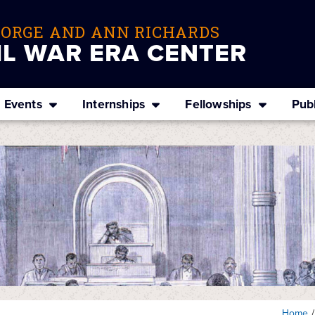
EORGE AND ANN RICHARDS
IL WAR ERA CENTER
Events
Internships
Fellowships
Publ
Home
/