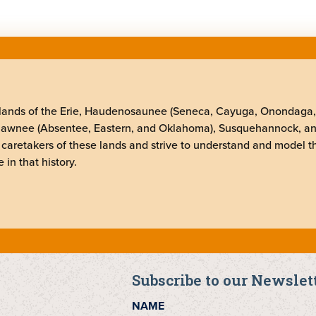
elands of the Erie, Haudenosaunee (Seneca, Cayuga, Onondaga
Shawnee (Absentee, Eastern, and Oklahoma), Susquehannock, a
 caretakers of these lands and strive to understand and model t
 in that history.
Subscribe to our Newslet
NAME