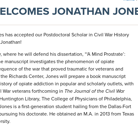
WELCOMES JONATHAN JONE
s has accepted our Postdoctoral Scholar in Civil War History
 Jonathan!
where he will defend his dissertation, “‘A Mind Prostrate’:
The manuscript investigates the phenomenon of opiate
quence of the war that proved traumatic for veterans and
t the Richards Center, Jones will prepare a book manuscript
story of opiate addiction in popular and scholarly outlets, with
il War veterans forthcoming in
The
Journal of the Civil War
ntington Library, The College of Physicians of Philadelphia,
Jones is a first-generation student hailing from the Dallas-Fort
pursuing his doctorate. He obtained an M.A. in 2013 from Texas
rsity.