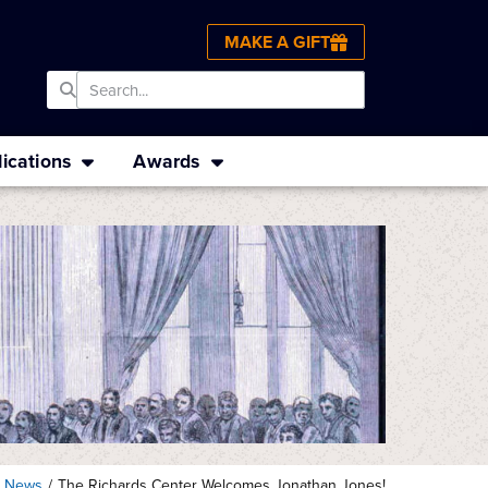
MAKE A GIFT
ications
Awards
News
/
The Richards Center Welcomes Jonathan Jones!