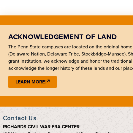
ACKNOWLEDGEMENT OF LAND
The Penn State campuses are located on the original hom
(Delaware Nation, Delaware Tribe, Stockbridge-Munsee), 
grant institution, we acknowledge and honor the traditional
acknowledge the longer history of these lands and our place
LEARN MORE
Contact Us
RICHARDS CIVIL WAR ERA CENTER