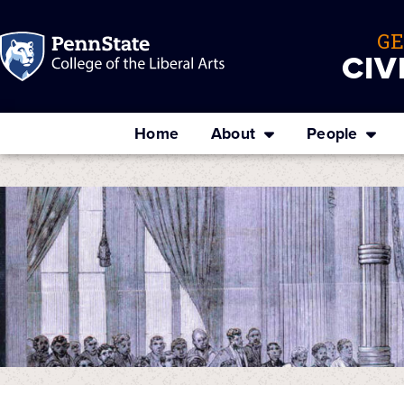
G
CIV
Home
About
People