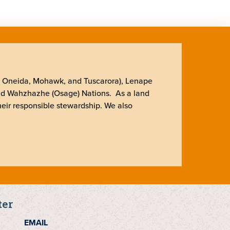
, Oneida, Mohawk, and Tuscarora), Lenape
nd Wahzhazhe (Osage) Nations. As a land
heir responsible stewardship. We also
ter
EMAIL