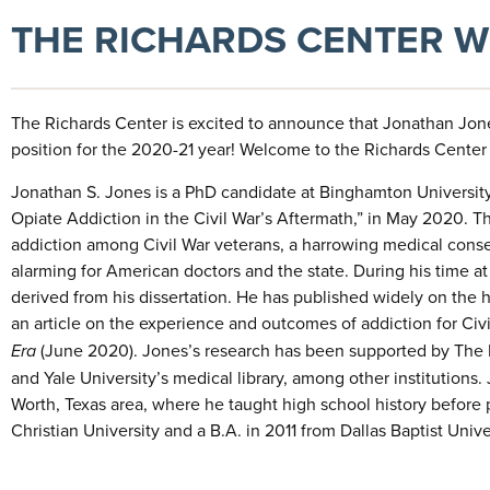
THE RICHARDS CENTER 
The Richards Center is excited to announce that Jonathan Jone
position for the 2020-21 year! Welcome to the Richards Center
Jonathan S. Jones is a PhD candidate at Binghamton University, 
Opiate Addiction in the Civil War’s Aftermath,” in May 2020. 
addiction among Civil War veterans, a harrowing medical conse
alarming for American doctors and the state. During his time a
derived from his dissertation. He has published widely on the hi
an article on the experience and outcomes of addiction for Civ
Era
(June 2020). Jones’s research has been supported by The Hu
and Yale University’s medical library, among other institutions. 
Worth, Texas area, where he taught high school history before 
Christian University and a B.A. in 2011 from Dallas Baptist Unive