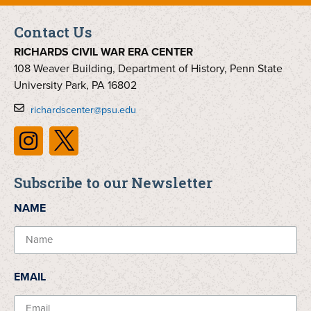
Contact Us
RICHARDS CIVIL WAR ERA CENTER
108 Weaver Building, Department of History, Penn State
University Park, PA 16802
richardscenter@psu.edu
Subscribe to our Newsletter
NAME
EMAIL