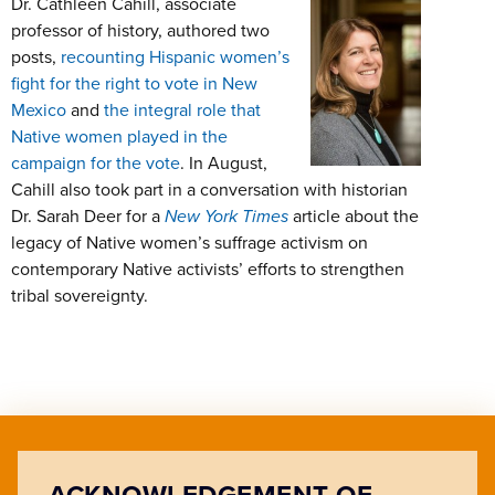
Dr. Cathleen Cahill, associate
professor of history, authored two
posts,
recounting Hispanic women’s
fight for the right to vote in New
Mexico
and
the integral role that
Native women played in the
campaign for the vote
. In August,
Cahill also took part in a conversation with historian
Dr. Sarah Deer for a
New York Times
article about the
legacy of Native women’s suffrage activism on
contemporary Native activists’ efforts to strengthen
tribal sovereignty.
ACKNOWLEDGEMENT OF