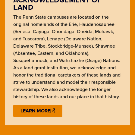
LAND
The Penn State campuses are located on the
original homelands of the Erie, Haudenosaunee
(Seneca, Cayuga, Onondaga, Oneida, Mohawk,
and Tuscarora), Lenape (Delaware Nation,
Delaware Tribe, Stockbridge-Munsee), Shawnee
(Absentee, Eastern, and Oklahoma),
Susquehannock, and Wahzhazhe (Osage) Nations.
As a land grant institution, we acknowledge and
honor the traditional caretakers of these lands and
strive to understand and model their responsible
stewardship. We also acknowledge the longer
history of these lands and our place in that history.
LEARN MORE