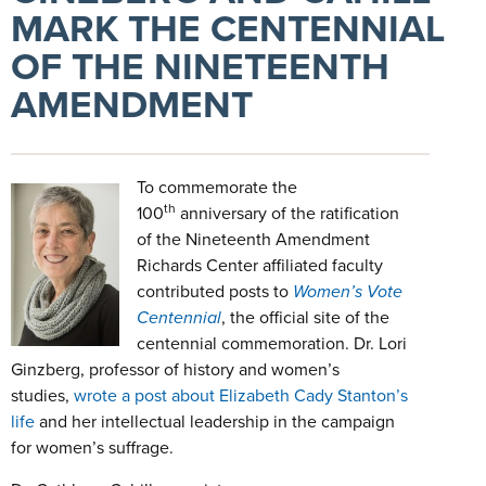
MARK THE CENTENNIAL
OF THE NINETEENTH
AMENDMENT
To commemorate the
th
100
anniversary of the ratification
of the Nineteenth Amendment
Richards Center affiliated faculty
contributed posts to
Women’s Vote
Centennial
, the official site of the
centennial commemoration. Dr. Lori
Ginzberg, professor of history and women’s
studies,
wrote a post about Elizabeth Cady Stanton’s
life
and her intellectual leadership in the campaign
for women’s suffrage.