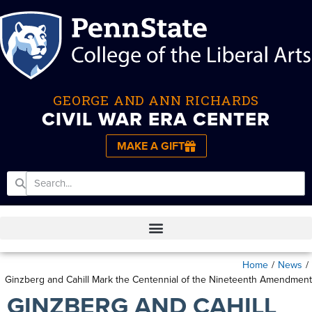
GEORGE AND ANN RICHARDS
CIVIL WAR ERA CENTER
MAKE A GIFT
Home
/
News
/
Ginzberg and Cahill Mark the Centennial of the Nineteenth Amendment
GINZBERG AND CAHILL