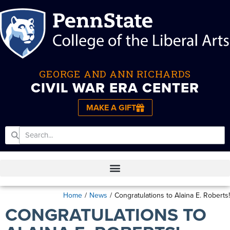
GEORGE AND ANN RICHARDS
CIVIL WAR ERA CENTER
MAKE A GIFT
Home
/
News
/
Congratulations to Alaina E. Roberts!
CONGRATULATIONS TO