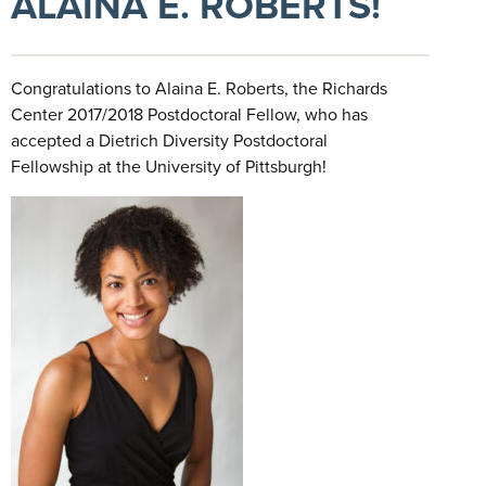
ALAINA E. ROBERTS!
Congratulations to Alaina E. Roberts, the Richards
Center 2017/2018 Postdoctoral Fellow, who has
accepted a Dietrich Diversity Postdoctoral
Fellowship at the University of Pittsburgh!