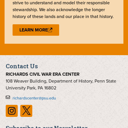
strive to understand and model their responsible
stewardship. We also acknowledge the longer
history of these lands and our place in that history.
LEARN MORE
Contact Us
RICHARDS CIVIL WAR ERA CENTER
108 Weaver Building, Department of History, Penn State
University Park, PA 16802
richardscenter@psu.edu
Subscribe to our Newsletter