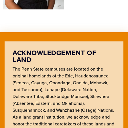
ACKNOWLEDGEMENT OF
LAND
The Penn State campuses are located on the
original homelands of the Erie, Haudenosaunee
(Seneca, Cayuga, Onondaga, Oneida, Mohawk,
and Tuscarora), Lenape (Delaware Nation,
Delaware Tribe, Stockbridge-Munsee), Shawnee
(Absentee, Eastern, and Oklahoma),
Susquehannock, and Wahzhazhe (Osage) Nations.
As a land grant institution, we acknowledge and
honor the traditional caretakers of these lands and