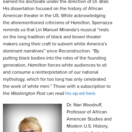
earned his doctorate under the direction of Dr. Blair.
His dissertation focused on the history of African
American theater in the US. While acknowledging
the aforementioned criticisms of
Hamilton
, Sperrazza
reminds us that Lin Manuel Miranda’s musical “rests
on the long tradition of black and brown theater
makers using their craft to subvert white America’s
dominant narratives” since Reconstruction. “By
putting black bodies into the roles of the founding
generation,
Hamilton
forces white audiences to sit
and consume a reinterpretation of our national
mythology, which for too long has only celebrated
the work of white men.” Those with a subscription to
the
Washington Post
can read
his op-ed here
.
Dr. Nan Woodruff,
Professor of African
American Studies and
Modern U.S. History,