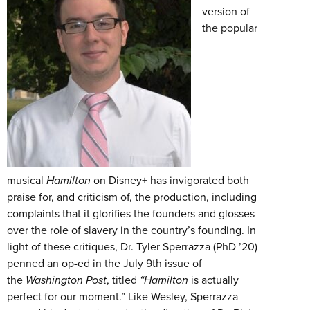
version of
the popular
musical
Hamilton
on Disney+ has invigorated both
praise for, and criticism of, the production, including
complaints that it glorifies the founders and glosses
over the role of slavery in the country’s founding. In
light of these critiques, Dr. Tyler Sperrazza (PhD ’20)
penned an op-ed in the July 9th issue of
the
Washington
Post
, titled
“Hamilton
is actually
perfect for our moment.” Like Wesley, Sperrazza