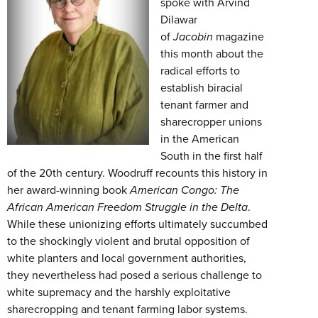
spoke with Arvind
Dilawar
of
Jacobin
magazine
this month about the
radical efforts to
establish biracial
tenant farmer and
sharecropper unions
in the American
South in the first half
of the 20th century. Woodruff recounts this history in
her award-winning book
American Congo: The
African American Freedom Struggle in the Delta
.
While these unionizing efforts ultimately succumbed
to the shockingly violent and brutal opposition of
white planters and local government authorities,
they nevertheless had posed a serious challenge to
white supremacy and the harshly exploitative
sharecropping and tenant farming labor systems.