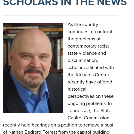
SCHOLARS IN THE NEWS
As the country
continues to confront
the problems of
contemporary racist
state violence and
discrimination,
scholars affiliated with
the Richards Center
recently have offered
historical
perspectives on these
ongoing problems. In
Tennessee, the State
Capitol Commission
recently held hearings on a petition to remove a bust
of Nathan Bedford Forrest from the capitol building.