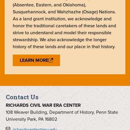
(Absentee, Eastern, and Oklahoma),
Susquehannock, and Wahzhazhe (Osage) Nations.
As a land grant institution, we acknowledge and
honor the traditional caretakers of these lands and
strive to understand and model their responsible
stewardship. We also acknowledge the longer
history of these lands and our place in that history.
LEARN MORE
Contact Us
RICHARDS CIVIL WAR ERA CENTER
108 Weaver Building, Department of History, Penn State
University Park, PA 16802
richardscenter@psu.edu