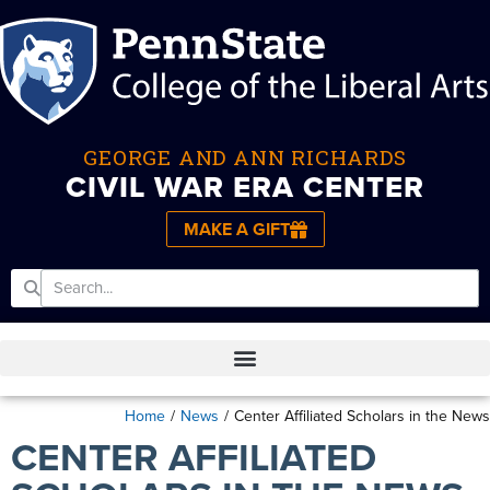
GEORGE AND ANN RICHARDS
CIVIL WAR ERA CENTER
MAKE A GIFT
Home
/
News
/
Center Affiliated Scholars in the News
CENTER AFFILIATED