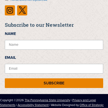
Subscribe to our Newsletter
NAME
EMAIL
SUBSCRIBE
Copyright ©2026
The Pennsylvania State University
|
Privacy and Legal
Statements
|
Accessibility Statement
| Website Designed by
Office of Strategic