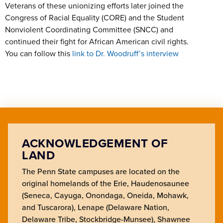
Veterans of these unionizing efforts later joined the
Congress of Racial Equality (CORE) and the Student
Nonviolent Coordinating Committee (SNCC) and
continued their fight for African American civil rights.
You can follow this
link to Dr. Woodruff’s interview
ACKNOWLEDGEMENT OF
LAND
The Penn State campuses are located on the
original homelands of the Erie, Haudenosaunee
(Seneca, Cayuga, Onondaga, Oneida, Mohawk,
and Tuscarora), Lenape (Delaware Nation,
Delaware Tribe, Stockbridge-Munsee), Shawnee