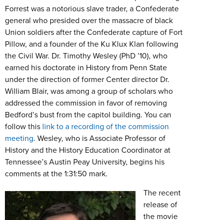
Forrest was a notorious slave trader, a Confederate
general who presided over the massacre of black
Union soldiers after the Confederate capture of Fort
Pillow, and a founder of the Ku Klux Klan following
the Civil War. Dr. Timothy Wesley (PhD ’10), who
earned his doctorate in History from Penn State
under the direction of former Center director Dr.
William Blair, was among a group of scholars who
addressed the commission in favor of removing
Bedford’s bust from the capitol building. You can
follow this
link to a recording of the commission
meeting
. Wesley, who is Associate Professor of
History and the History Education Coordinator at
Tennessee’s Austin Peay University, begins his
comments at the 1:31:50 mark.
The recent
release of
the movie