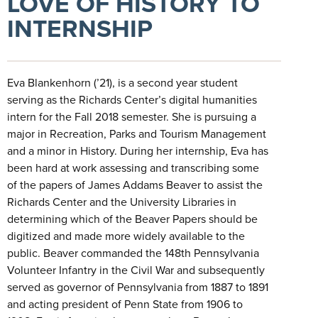
LOVE OF HISTORY TO
INTERNSHIP
Eva Blankenhorn (’21), is a second year student
serving as the Richards Center’s digital humanities
intern for the Fall 2018 semester. She is pursuing a
major in Recreation, Parks and Tourism Management
and a minor in History. During her internship, Eva has
been hard at work assessing and transcribing some
of the papers of James Addams Beaver to assist the
Richards Center and the University Libraries in
determining which of the Beaver Papers should be
digitized and made more widely available to the
public. Beaver commanded the 148th Pennsylvania
Volunteer Infantry in the Civil War and subsequently
served as governor of Pennsylvania from 1887 to 1891
and acting president of Penn State from 1906 to