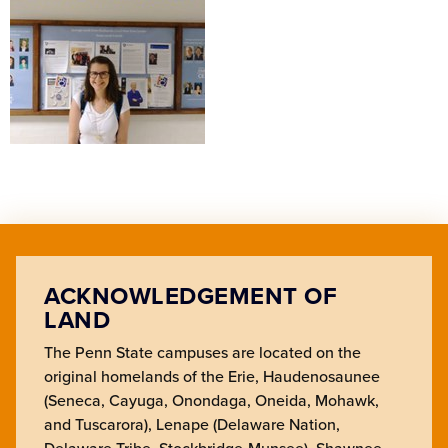
ACKNOWLEDGEMENT OF
LAND
The Penn State campuses are located on the
original homelands of the Erie, Haudenosaunee
(Seneca, Cayuga, Onondaga, Oneida, Mohawk,
and Tuscarora), Lenape (Delaware Nation,