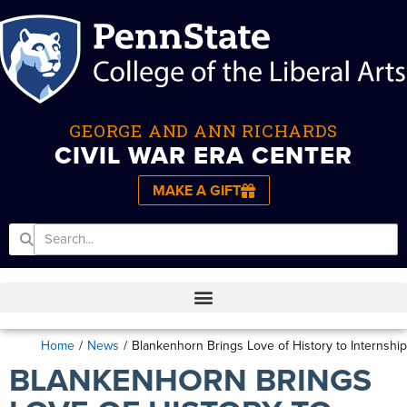
GEORGE AND ANN RICHARDS
CIVIL WAR ERA CENTER
MAKE A GIFT
Home
/
News
/
Blankenhorn Brings Love of History to Internship
BLANKENHORN BRINGS