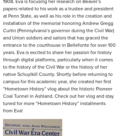
1908. Eva is focusing her research on Beaver’s
papers related to his work as a trustee and president
at Penn State, as well as his role in the creation and
installation of the memorial honoring Andrew Gregg
Curtin (Pennsylvania’s governor during the Civil War)
and Union soldiers and sailors that has graced the
entrance to the courthouse in Bellefonte for over 100
years. Eva is excited to share her passion for history
through digital platforms, particularly when it comes
to the history of the Civil War or the history of her
native Schuylkill County. Shortly before returning to
campus for this academic year, she created her first
“Hometown History” vlog about the historic Pioneer
Coal Tunnel in Ashland. Check out her vlog and stay
tuned for more “Hometown History” installments
from Eva!