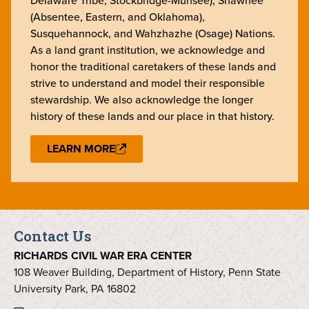
Delaware Tribe, Stockbridge-Munsee), Shawnee
(Absentee, Eastern, and Oklahoma),
Susquehannock, and Wahzhazhe (Osage) Nations.
As a land grant institution, we acknowledge and
honor the traditional caretakers of these lands and
strive to understand and model their responsible
stewardship. We also acknowledge the longer
history of these lands and our place in that history.
LEARN MORE
Contact Us
RICHARDS CIVIL WAR ERA CENTER
108 Weaver Building, Department of History, Penn State
University Park, PA 16802