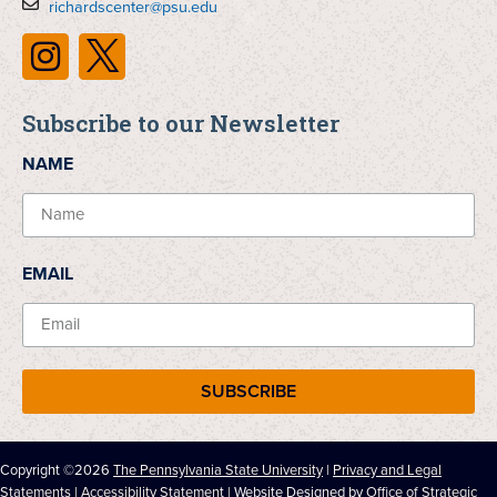
richardscenter@psu.edu
Subscribe to our Newsletter
NAME
EMAIL
SUBSCRIBE
Copyright ©2026
The Pennsylvania State University
|
Privacy and Legal
Statements
|
Accessibility Statement
| Website Designed by
Office of Strategic