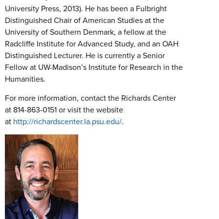
University Press, 2013). He has been a Fulbright
Distinguished Chair of American Studies at the
University of Southern Denmark, a fellow at the
Radcliffe Institute for Advanced Study, and an OAH
Distinguished Lecturer. He is currently a Senior
Fellow at UW-Madison’s Institute for Research in the
Humanities.
For more information, contact the Richards Center
at 814-863-0151 or visit the website
at
http://richardscenter.la.psu.edu/
.