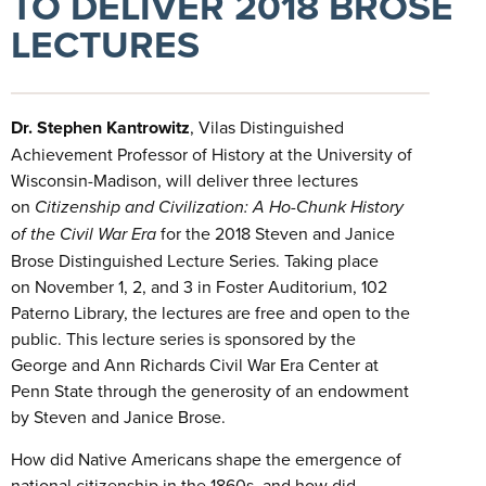
TO DELIVER 2018 BROSE
LECTURES
Dr.
Stephen Kantrowitz
, Vilas Distinguished
Achievement Professor of History at the University of
Wisconsin-Madison, will deliver three lectures
on
Citizenship and Civilization: A Ho-Chunk History
of the Civil War Era
for the 2018 Steven and Janice
Brose Distinguished Lecture Series. Taking place
on November 1, 2, and 3 in Foster Auditorium, 102
Paterno Library, the lectures are free and open to the
public. This lecture series is sponsored by the
George and Ann Richards Civil War Era Center at
Penn State through the generosity of an endowment
by Steven and Janice Brose.
How did Native Americans shape the emergence of
national citizenship in the 1860s, and how did