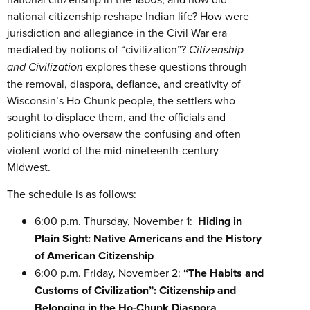
national citizenship reshape Indian life? How were
jurisdiction and allegiance in the Civil War era
mediated by notions of “civilization”?
Citizenship
and Civilization
explores these questions through
the removal, diaspora, defiance, and creativity of
Wisconsin’s Ho-Chunk people, the settlers who
sought to displace them, and the officials and
politicians who oversaw the confusing and often
violent world of the mid-nineteenth-century
Midwest.
The schedule is as follows:
6:00 p.m. Thursday, November 1:
Hiding in
Plain Sight: Native Americans and the History
of American Citizenship
6:00 p.m. Friday, November 2:
“The Habits and
Customs of Civilization”: Citizenship and
Belonging in the Ho-Chunk Diaspora