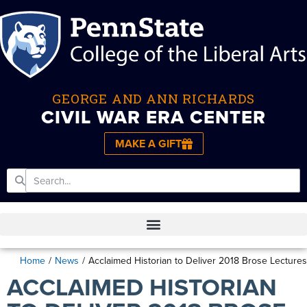
GEORGE AND ANN RICHARDS
CIVIL WAR ERA CENTER
MAKE A GIFT
Home
/
News
/
Acclaimed Historian to Deliver 2018 Brose Lectures
ACCLAIMED HISTORIAN