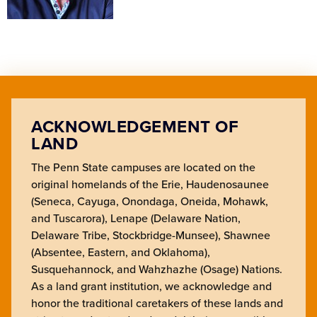
ACKNOWLEDGEMENT OF
LAND
The Penn State campuses are located on the
original homelands of the Erie, Haudenosaunee
(Seneca, Cayuga, Onondaga, Oneida, Mohawk,
and Tuscarora), Lenape (Delaware Nation,
Delaware Tribe, Stockbridge-Munsee), Shawnee
(Absentee, Eastern, and Oklahoma),
Susquehannock, and Wahzhazhe (Osage) Nations.
As a land grant institution, we acknowledge and
honor the traditional caretakers of these lands and