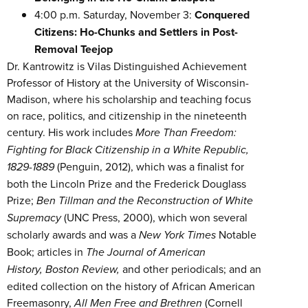
4:00 p.m. Saturday, November 3:
Conquered
Citizens: Ho-Chunks and Settlers in Post-
Removal Teejop
Dr. Kantrowitz is Vilas Distinguished Achievement
Professor of History at the University of Wisconsin-
Madison, where his scholarship and teaching focus
on race, politics, and citizenship in the nineteenth
century. His work includes
More Than Freedom:
Fighting for Black Citizenship in a White Republic,
1829-1889
(Penguin, 2012), which was a finalist for
both the Lincoln Prize and the Frederick Douglass
Prize;
Ben Tillman and the Reconstruction of White
Supremacy
(UNC Press, 2000), which won several
scholarly awards and was a
New York Times
Notable
Book; articles in
The Journal of American
History,
Boston Review,
and other periodicals; and an
edited collection on the history of African American
Freemasonry,
All Men Free and Brethren
(Cornell