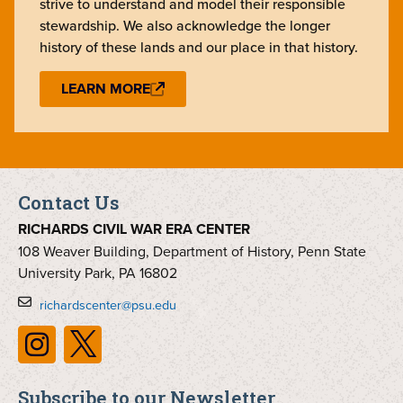
strive to understand and model their responsible
stewardship. We also acknowledge the longer
history of these lands and our place in that history.
LEARN MORE
Contact Us
RICHARDS CIVIL WAR ERA CENTER
108 Weaver Building, Department of History, Penn State
University Park, PA 16802
richardscenter@psu.edu
Subscribe to our Newsletter