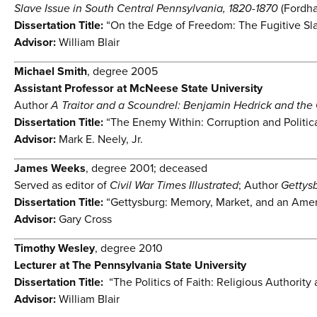
Slave Issue in South Central Pennsylvania, 1820-1870
(Fordha
Dissertation Title:
“On the Edge of Freedom: The Fugitive Sla
Advisor:
William Blair
Michael Smith
, degree 2005
Assistant Professor at McNeese State University
Author
A Traitor and a Scoundrel: Benjamin Hedrick and the 
Dissertation Title:
“The Enemy Within: Corruption and Politica
Advisor:
Mark E. Neely, Jr.
James Weeks
, degree 2001; deceased
Served as editor of
Civil War Times Illustrated
; Author
Gettys
Dissertation Title:
“Gettysburg: Memory, Market, and an Amer
Advisor:
Gary Cross
Timothy Wesley
, degree 2010
Lecturer at The Pennsylvania State University
Dissertation Title:
“The Politics of Faith: Religious Authority
Advisor:
William Blair