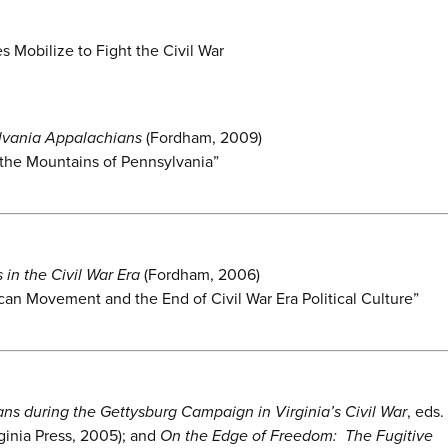
 Mobilize to Fight the Civil War
ylvania Appalachians
(Fordham, 2009)
n the Mountains of Pennsylvania”
in the Civil War Era
(Fordham, 2006)
can Movement and the End of Civil War Era Political Culture”
ns during the Gettysburg Campaign in Virginia’s Civil War
, eds.
ginia Press, 2005); and
On the Edge of Freedom: The Fugitive