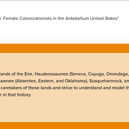
: Female Colonizationists in the Antebellum United States”
elands of the Erie, Haudenosaunee (Seneca, Cayuga, Onondaga
Shawnee (Absentee, Eastern, and Oklahoma), Susquehannock, a
 caretakers of these lands and strive to understand and model t
 in that history.