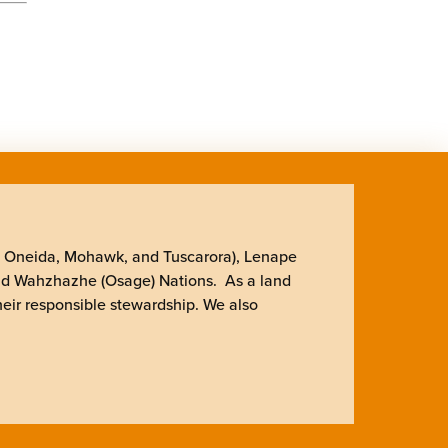
, Oneida, Mohawk, and Tuscarora), Lenape
nd Wahzhazhe (Osage) Nations. As a land
heir responsible stewardship. We also