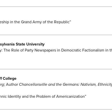
ship in the Grand Army of the Republic”
sylvania State University
y: The Role of Party Newspapers in Democratic Factionalism in t
f College
urg
; Author
Chancellorsville and the Germans: Nativism, Ethnicity
hnic Identity and the Problem of Americanization”