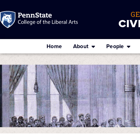
G
CIV
Home
About
People