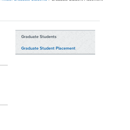
Graduate Students
Graduate Student Placement