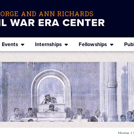
EORGE AND ANN RICHARDS
IL WAR ERA CENTER
Events
Internships
Fellowships
Publ
Home
/