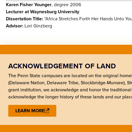
Karen Fisher Younger
, degree 2006
Lecturer at Waynesburg University
Dissertation Title:
“Africa Stretches Forth Her Hands Unto You
Advisor:
Lori Ginzberg
ACKNOWLEDGEMENT OF LAND
The Penn State campuses are located on the original hom
(Delaware Nation, Delaware Tribe, Stockbridge-Munsee), 
grant institution, we acknowledge and honor the traditional
acknowledge the longer history of these lands and our place
LEARN MORE