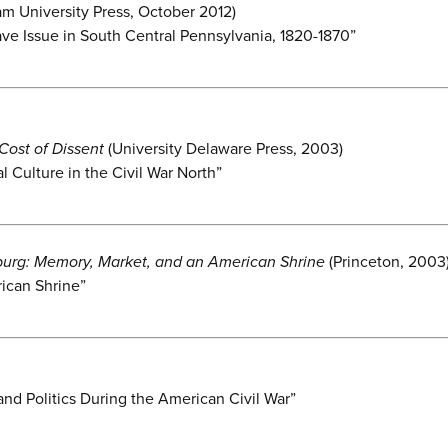
m University Press, October 2012)
ve Issue in South Central Pennsylvania, 1820-1870”
Cost of Dissent
(University Delaware Press, 2003)
l Culture in the Civil War North”
burg: Memory, Market, and an American Shrine
(Princeton, 2003
ican Shrine”
 and Politics During the American Civil War”