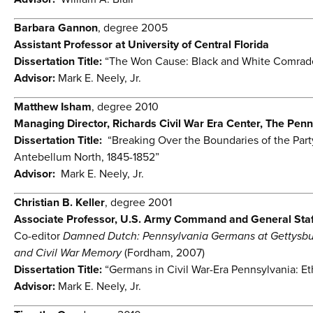
Barbara Gannon
, degree 2005
Assistant Professor at University of Central Florida
Dissertation Title:
“The Won Cause: Black and White Comrade
Advisor:
Mark E. Neely, Jr.
Matthew Isham
, degree 2010
Managing Director, Richards Civil War Era Center, The Penn
Dissertation Title:
“Breaking Over the Boundaries of the Part
Antebellum North, 1845-1852”
Advisor:
Mark E. Neely, Jr.
Christian B. Keller
, degree 2001
Associate Professor, U.S. Army Command and General Staf
Co-editor
Damned Dutch: Pennsylvania Germans at Gettysb
and Civil War Memory
(Fordham, 2007)
Dissertation Title:
“Germans in Civil War-Era Pennsylvania: Et
Advisor:
Mark E. Neely, Jr.