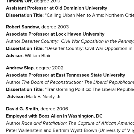
Timothy Orr
, degree 2010
Assistant Professor at Old Dominion University
Dissertation Title:
“Calling Urban Men to Arms: Northern Cities
Robert Sandow
, degree 2003
Associate Professor at Lock Haven University
Author
Deserter Country: Civil War Opposition in the Penns
Dissertation Title:
“Deserter Country: Civil War Opposition i
Advisor:
William Blair
Andrew Slap
, degree 2002
Associate Professor at East Tennessee State University
Author
The Doom of Reconstruction: The Liberal Republicans 
Dissertation Title:
“Transforming Politics: The Liberal Republi
Advisor:
Mark E. Neely, Jr.
David G. Smith
, degree 2006
Employed with Booz Allen in Washington, DC
Author
Race and Retaliation: The Capture of African America
Peter Wallenstein and Bertram Wyatt-Brown (University of Vir