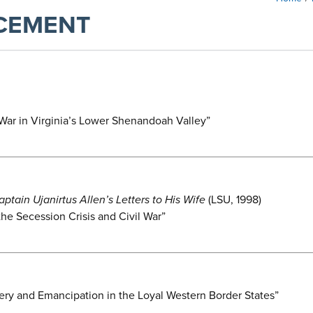
CEMENT
l War in Virginia’s Lower Shenandoah Valley”
ain Ujanirtus Allen’s Letters to His Wife
(LSU, 1998)
e Secession Crisis and Civil War”
ery and Emancipation in the Loyal Western Border States”