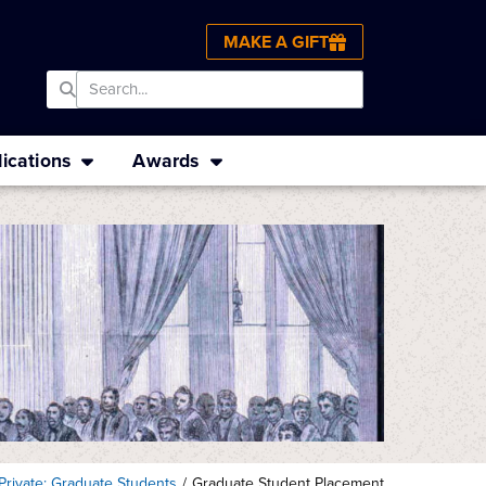
MAKE A GIFT
ications
Awards
Private: Graduate Students
/
Graduate Student Placement