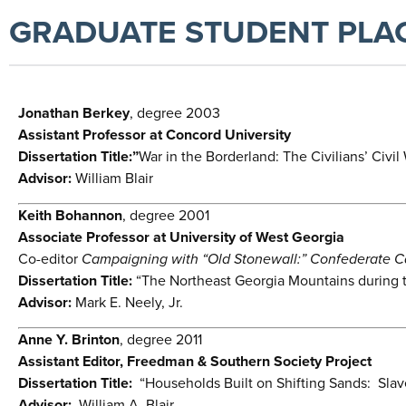
GRADUATE STUDENT PLA
Jonathan Berkey
, degree 2003
Assistant Professor at Concord University
Dissertation Title:”
War in the Borderland: The Civilians’ Civi
Advisor:
William Blair
Keith Bohannon
, degree 2001
Associate Professor at University of West Georgia
Co-editor
Campaigning with “Old Stonewall:” Confederate Capt
Dissertation Title:
“The Northeast Georgia Mountains during th
Advisor:
Mark E. Neely, Jr.
Anne Y. Brinton
, degree 2011
Assistant Editor, Freedman & Southern Society Project
Dissertation Title:
“Households Built on Shifting Sands: Slav
Advisor:
William A. Blair