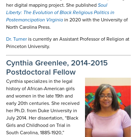
her digital mapping project. She published
Soul
Liberty:
The Evolution of Black Religious Politics in
Postemancipation Virginia
in 2020 with the University of
North Carolina Press.
Dr. Turner
is currently an Assistant Professor of Religion at
Princeton University.
Cynthia Greenlee, 2014-2015
Postdoctoral Fellow
Cynthia specializes in the legal
history of African-American girls
and women in the late 19th and
early 20th centuries. She received
her Ph.D. from Duke University in
July 2014. Her dissertation, “Black
Girls and Childhood on Trial in
South Carolina, 1885-1920,”