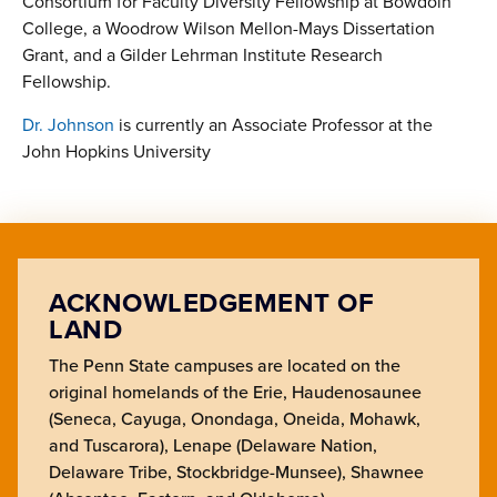
Consortium for Faculty Diversity Fellowship at Bowdoin
College, a Woodrow Wilson Mellon-Mays Dissertation
Grant, and a Gilder Lehrman Institute Research
Fellowship.
Dr. Johnson
is currently an Associate Professor at the
John Hopkins University
ACKNOWLEDGEMENT OF
LAND
The Penn State campuses are located on the
original homelands of the Erie, Haudenosaunee
(Seneca, Cayuga, Onondaga, Oneida, Mohawk,
and Tuscarora), Lenape (Delaware Nation,
Delaware Tribe, Stockbridge-Munsee), Shawnee