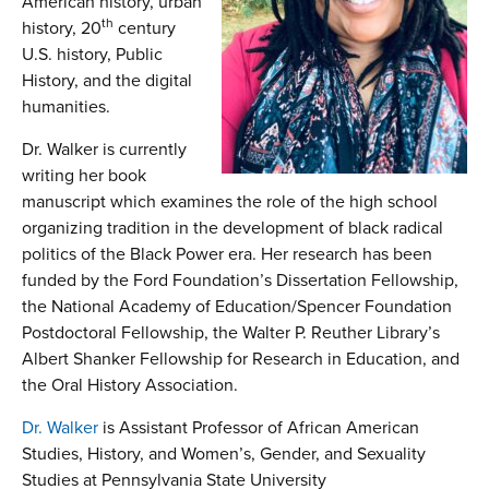
American history, urban
th
history, 20
century
U.S. history, Public
History, and the digital
humanities.
Dr. Walker is currently
writing her book
manuscript which examines the role of the high school
organizing tradition in the development of black radical
politics of the Black Power era. Her research has been
funded by the Ford Foundation’s Dissertation Fellowship,
the National Academy of Education/Spencer Foundation
Postdoctoral Fellowship, the Walter P. Reuther Library’s
Albert Shanker Fellowship for Research in Education, and
the Oral History Association.
Dr. Walker
is Assistant Professor of African American
Studies, History, and Women’s, Gender, and Sexuality
Studies at Pennsylvania State University