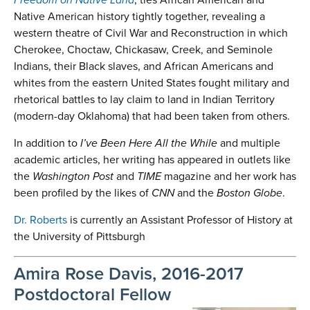
Native American history tightly together, revealing a
western theatre of Civil War and Reconstruction in which
Cherokee, Choctaw, Chickasaw, Creek, and Seminole
Indians, their Black slaves, and African Americans and
whites from the eastern United States fought military and
rhetorical battles to lay claim to land in Indian Territory
(modern-day Oklahoma) that had been taken from others.
In addition to
I’ve Been Here All the While
and multiple
academic articles, her writing has appeared in outlets like
the
Washington Post
and
TIME
magazine and her work has
been profiled by the likes of
CNN
and the
Boston Globe
.
Dr. Roberts
is currently an Assistant Professor of History at
the University of Pittsburgh
Amira Rose Davis, 2016-2017
Postdoctoral Fellow