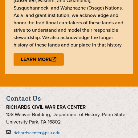
(Absentee, Eastern, and Oklahoma),
Susquehannock, and Wahzhazhe (Osage) Nations.
As a land grant institution, we acknowledge and
honor the traditional caretakers of these lands and
strive to understand and model their responsible
stewardship. We also acknowledge the longer
history of these lands and our place in that history.
LEARN MORE
Contact Us
RICHARDS CIVIL WAR ERA CENTER
108 Weaver Building, Department of History, Penn State
University Park, PA 16802
richardscenter@psu.edu