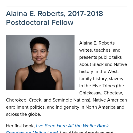
Alaina E. Roberts, 2017-2018
Postdoctoral Fellow
Alaina E. Roberts
writes, teaches, and
presents public talks
about Black and Native
history in the West,
family history, slavery
in the Five Tribes (the
Chickasaw, Choctaw,
Cherokee, Creek, and Seminole Nations), Native American
enrollment politics, and Indigeneity in North America and
across the globe.
Her first book,
I’ve Been Here All the While: Black
Freedom on Native Land
, ties African American and