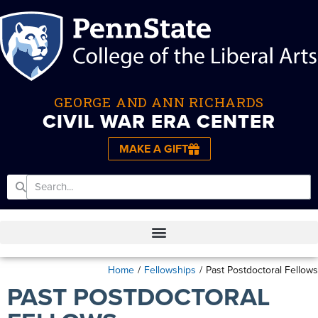
GEORGE AND ANN RICHARDS
CIVIL WAR ERA CENTER
MAKE A GIFT
Home
/
Fellowships
/
Past Postdoctoral Fellows
PAST POSTDOCTORAL