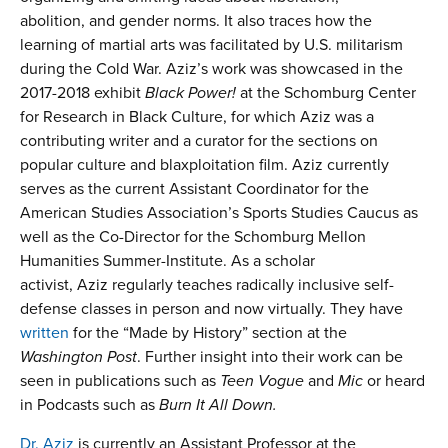
abolition, and gender norms. It also traces how the
learning of martial arts was facilitated by U.S. militarism
during the Cold War. Aziz’s work was showcased in the
2017-2018 exhibit
Black Power!
at the Schomburg Center
for Research in Black Culture, for which Aziz was a
contributing writer and a curator for the sections on
popular culture and blaxploitation film. Aziz currently
serves as the current Assistant Coordinator for the
American Studies Association’s Sports Studies Caucus as
well as the Co-Director for the Schomburg Mellon
Humanities Summer-Institute. As a scholar
activist, Aziz regularly teaches radically inclusive self-
defense classes in person and now virtually. They have
written
for the “Made by History” section at the
Washington Post
. Further insight into their work can be
seen in publications such as
Teen Vogue
and
Mic
or heard
in Podcasts such as
Burn It All Down.
Dr. Aziz
is currently an Assistant Professor at the