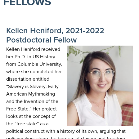
FELLOWS
Kellen Heniford, 2021-2022
Postdoctoral Fellow
Kellen Heniford received
her Ph.D. in US History
from Columbia University,
where she completed her
dissertation entitled
“Slavery is Slavery: Early
American Mythmaking
and the Invention of the
Free State.” Her project
looks at the concept of
the “free state” as a
political construct with a history of its own, arguing that
policymakers along the borders of slavery and freedom