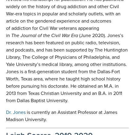
widely on the history of drug addiction and other Civil
War-era topics in popular and scholarly outlets, with an
article on the gendered experience and outcomes
of addiction for Civil War veterans appearing
in
The Journal of the Civil War Era
(June 2020). Jones’s
research has been featured on public radio, television,
and podcasts, and has been supported by The Huntington
Library, The College of Physicians of Philadelphia, and
Yale University’s medical library, among other institutions.
Jones is a first-generation student from the Dallas-Fort
Worth, Texas area, where he taught high school history
before pursuing his doctorate. He obtained an M.A. in
2013 from Texas Christian University and an B.A. in 2011
from Dallas Baptist University.
Dr. Jones
is currently an Assistant Professor at James
Madison University.