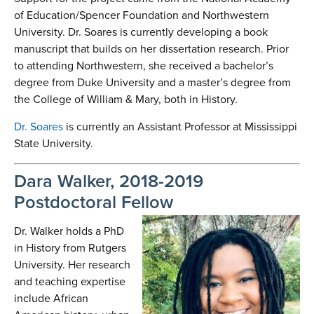
of Education/Spencer Foundation and Northwestern
University. Dr. Soares is currently developing a book
manuscript that builds on her dissertation research. Prior
to attending Northwestern, she received a bachelor’s
degree from Duke University and a master’s degree from
the College of William & Mary, both in History.
Dr. Soares
is currently an Assistant Professor at Mississippi
State University.
Dara Walker, 2018-2019
Postdoctoral Fellow
Dr. Walker holds a PhD
in History from Rutgers
University. Her research
and teaching expertise
include African