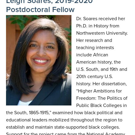
Leigh Soares, 2019-2020
Postdoctoral Fellow
Dr. Soares received her
Ph.D. in History from
Northwestern University.
Her research and
teaching interests
include African
American history, the
U.S. South, and 19th and
20th century U.S.
history. Her dissertation,
“Higher Ambitions for
Freedom: The Politics of
Public Black Colleges in
the South, 1865-1915,” examined how black political and
educational leaders mobilized throughout the region to
establish and maintain state-supported black colleges.
Support for the project came from the National Academy