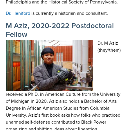
Philadelphia and the Historical Society of Pennsylvania.
Dr. Heniford
is currently a historian and consultant.
M Aziz, 2020-2022 Postdoctoral
Fellow
Dr. M Aziz
(they/them)
received a Ph.D. in American Culture from the University
of Michigan in 2020. Aziz also holds a Bachelor of Arts
Degree in African American Studies from Columbia
University. Aziz’s first book asks how folks who practiced
unarmed self-defense contributed to Black Power
organizing and shifting ideas about liberation,