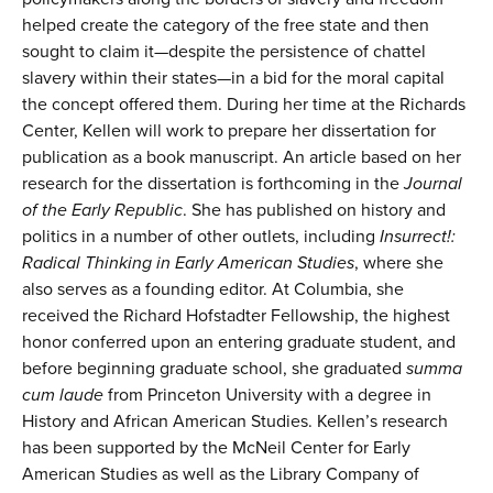
helped create the category of the free state and then
sought to claim it—despite the persistence of chattel
slavery within their states—in a bid for the moral capital
the concept offered them. During her time at the Richards
Center, Kellen will work to prepare her dissertation for
publication as a book manuscript. An article based on her
research for the dissertation is forthcoming in the
Journal
of the Early Republic
. She has published on history and
politics in a number of other outlets, including
Insurrect!:
Radical Thinking in Early American Studies
, where she
also serves as a founding editor. At Columbia, she
received the Richard Hofstadter Fellowship, the highest
honor conferred upon an entering graduate student, and
before beginning graduate school, she graduated
summa
cum laude
from Princeton University with a degree in
History and African American Studies. Kellen’s research
has been supported by the McNeil Center for Early
American Studies as well as the Library Company of