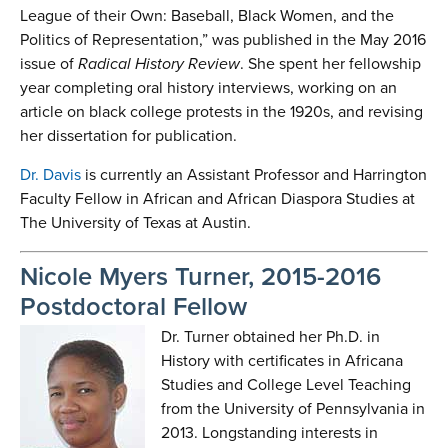
League of their Own: Baseball, Black Women, and the
Politics of Representation,” was published in the May 2016
issue of
Radical History
Review
. She spent her fellowship
year completing oral history interviews, working on an
article on black college protests in the 1920s, and revising
her dissertation for publication.
Dr. Davis
is currently an Assistant Professor and Harrington
Faculty Fellow in African and African Diaspora Studies at
The University of Texas at Austin.
Nicole Myers Turner, 2015-2016
Postdoctoral Fellow
Dr. Turner obtained her Ph.D. in
History with certificates in Africana
Studies and College Level Teaching
from the University of Pennsylvania in
2013. Longstanding interests in