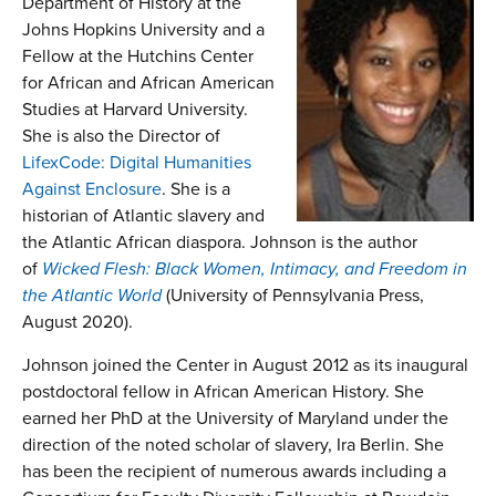
Department of History
at the
Johns Hopkins University and a
Fellow at the Hutchins Center
for African and African American
Studies at Harvard University.
She is also the Director of
LifexCode: Digital Humanities
Against Enclosure
. She is a
historian of Atlantic slavery and
the Atlantic African diaspora. Johnson is the author
of
Wicked Flesh: Black Women, Intimacy, and Freedom in
the Atlantic World
(University of Pennsylvania Press,
August 2020).
Johnson joined the Center in August 2012 as its inaugural
postdoctoral fellow in African American History. She
earned her PhD at the University of Maryland under the
direction of the noted scholar of slavery, Ira Berlin. She
has been the recipient of numerous awards including a