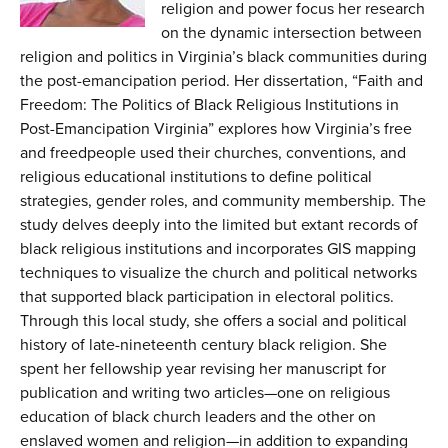
religion and power focus her research
on the dynamic intersection between
religion and politics in Virginia’s black communities during
the post-emancipation period. Her dissertation, “Faith and
Freedom: The Politics of Black Religious Institutions in
Post-Emancipation Virginia” explores how Virginia’s free
and freedpeople used their churches, conventions, and
religious educational institutions to define political
strategies, gender roles, and community membership. The
study delves deeply into the limited but extant records of
black religious institutions and incorporates GIS mapping
techniques to visualize the church and political networks
that supported black participation in electoral politics.
Through this local study, she offers a social and political
history of late-nineteenth century black religion. She
spent her fellowship year revising her manuscript for
publication and writing two articles—one on religious
education of black church leaders and the other on
enslaved women and religion—in addition to expanding