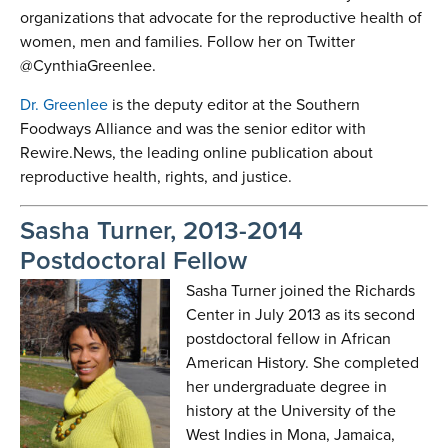
organizations that advocate for the reproductive health of
women, men and families. Follow her on Twitter
@CynthiaGreenlee.
Dr. Greenlee
is the deputy editor at the Southern
Foodways Alliance and was the senior editor with
Rewire.News, the leading online publication about
reproductive health, rights, and justice.
Sasha Turner, 2013-2014
Postdoctoral Fellow
Sasha Turner joined the Richards
Center in July 2013 as its second
postdoctoral fellow in African
American History. She completed
her undergraduate degree in
history at the University of the
West Indies in Mona, Jamaica,