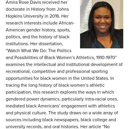
Amira Rose Davis
received her
doctorate in History from Johns
Hopkins University in 2016. Her
research interests include African-
American gender history, sports,
politics, and the history of black
institutions. Her dissertation,
“Watch What We Do: The Politics
and Possibilities of Black Women’s Athletics, 1910-1970”
examines the intellectual and institutional development of
recreational, competitive and professional sporting
opportunities for black women in the United States. In
tracing the long history of black women’s athletic
participation, this research explores the ways in which
gendered power dynamics, particularly intra-racial ones,
mediated black Americans’ engagement with athletics
and physical culture. The study draws on a wide array of
sources including black newspapers, black college and
university records, and oral histories. Her article “No