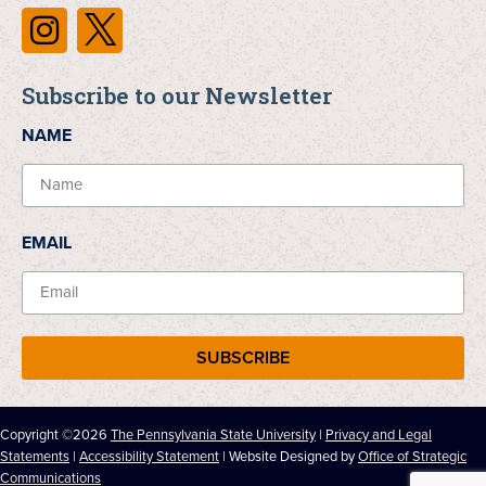
Subscribe to our Newsletter
NAME
EMAIL
SUBSCRIBE
Copyright ©2026
The Pennsylvania State University
|
Privacy and Legal
Statements
|
Accessibility Statement
| Website Designed by
Office of Strategic
Communications