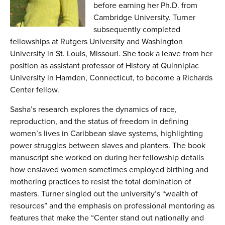
before earning her Ph.D. from
Cambridge University. Turner
subsequently completed
fellowships at Rutgers University and Washington
University in St. Louis, Missouri. She took a leave from her
position as assistant professor of History at Quinnipiac
University in Hamden, Connecticut, to become a Richards
Center fellow.
Sasha’s research explores the dynamics of race,
reproduction, and the status of freedom in defining
women’s lives in Caribbean slave systems, highlighting
power struggles between slaves and planters. The book
manuscript she worked on during her fellowship details
how enslaved women sometimes employed birthing and
mothering practices to resist the total domination of
masters. Turner singled out the university’s “wealth of
resources” and the emphasis on professional mentoring as
features that make the “Center stand out nationally and