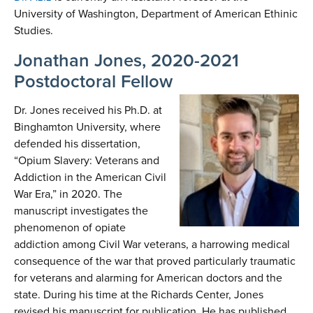
University of Washington, Department of American Ethinic
Studies.
Jonathan Jones, 2020-2021
Postdoctoral Fellow
Dr. Jones received his Ph.D. at
Binghamton University, where
defended his dissertation,
“Opium Slavery: Veterans and
Addiction in the American Civil
War Era,” in 2020. The
manuscript investigates the
phenomenon of opiate
addiction among Civil War veterans, a harrowing medical
consequence of the war that proved particularly traumatic
for veterans and alarming for American doctors and the
state. During his time at the Richards Center, Jones
revised his manuscript for publication. He has published