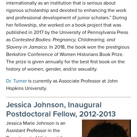
internationally as an institution that is serious about
rigorous scholarship and devoted to enhancing the work
and professional development of junior scholars.” During
her fellowship, she worked on a book project that was
published in 2017 by the University of Pennsylvania Press
as
Contested Bodies: Pregnancy, Childrearing, and
Slavery in Jamaica
. In 2018, the book won the prestigious
Berkshire Conference of Women Historians Book Prize.
The prize is given annually for the best first book on the
history of women, gender, and/or sexuality.
Dr. Turner
is currently as Associate Professor at John
Hopkins University.
Jessica Johnson, Inaugural
Postdoctoral Fellow, 2012-2013
Jessica Marie Johnson is an
Assistant Professor in the