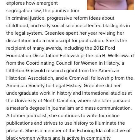
explores how emergent
segregation law, the punitive turn
in criminal justice, progressive reform ideas about
childhood, and early social science affected black girls in
the legal system. Greenlee spent her year revising her
dissertation into a manuscript for publication. She is the
recipient of many awards, including the 2012 Ford
Foundation Dissertation Fellowship, the Ida B. Wells award
from the Coordinating Council for Women in History, a
Littleton-Griswold research grant from the American
Historical Association, and a Cromwell fellowship from the
American Society for Legal History. Greenlee did her
undergraduate work in history and international studies at
the University of North Carolina, where she later pursued
a master’s degree in journalism and mass communication.
A former journalist, she continues to write for online
publications and strives to use history to illuminate the
present. She is a member of the Echoing Ida collective of
black women writers and is active in community