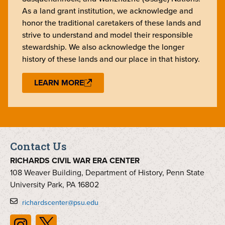
As a land grant institution, we acknowledge and
honor the traditional caretakers of these lands and
strive to understand and model their responsible
stewardship. We also acknowledge the longer
history of these lands and our place in that history.
LEARN MORE
Contact Us
RICHARDS CIVIL WAR ERA CENTER
108 Weaver Building, Department of History, Penn State
University Park, PA 16802
richardscenter@psu.edu