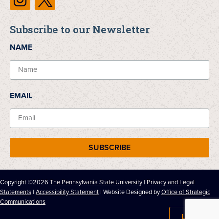
Subscribe to our Newsletter
NAME
EMAIL
SUBSCRIBE
Copyright ©2026
The Pennsylvania State University
|
Privacy and Legal
Statements
|
Accessibility Statement
| Website Designed by
Office of Strategic
Communications
LOG IN