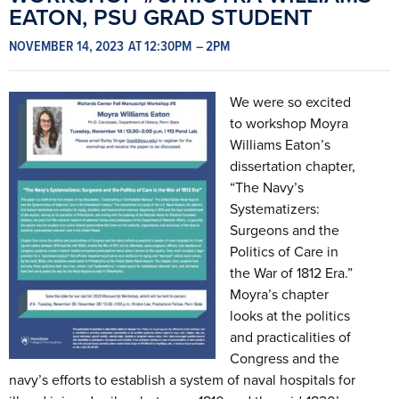
EATON, PSU GRAD STUDENT
NOVEMBER 14, 2023
AT 12:30PM
– 2PM
We were so excited
to workshop Moyra
Williams Eaton’s
dissertation chapter,
“The Navy’s
Systematizers:
Surgeons and the
Politics of Care in
the War of 1812 Era.”
Moyra’s chapter
looks at the politics
and practicalities of
Congress and the
navy’s efforts to establish a system of naval hospitals for