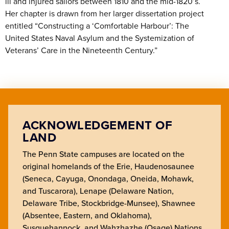
ill and injured sailors between 1810 and the mid-1820’s.
Her chapter is drawn from her larger dissertation project
entitled “Constructing a ‘Comfortable Harbour’: The
United States Naval Asylum and the Systemization of
Veterans’ Care in the Nineteenth Century.”
ACKNOWLEDGEMENT OF
LAND
The Penn State campuses are located on the
original homelands of the Erie, Haudenosaunee
(Seneca, Cayuga, Onondaga, Oneida, Mohawk,
and Tuscarora), Lenape (Delaware Nation,
Delaware Tribe, Stockbridge-Munsee), Shawnee
(Absentee, Eastern, and Oklahoma),
Susquehannock, and Wahzhazhe (Osage) Nations.