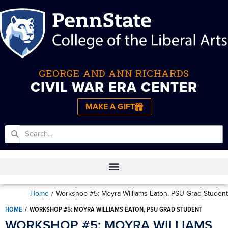
GEORGE AND ANN RICHARDS
CIVIL WAR ERA CENTER
MAKE A GIFT
Home
/
Workshop #5: Moyra Williams Eaton, PSU Grad Student
HOME
/
WORKSHOP #5: MOYRA WILLIAMS EATON, PSU GRAD STUDENT
WORKSHOP #5: MOYRA WILLIAMS