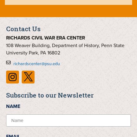
Contact Us
RICHARDS CIVIL WAR ERA CENTER
108 Weaver Building, Department of History, Penn State
University Park, PA 16802
richardscenter@psu.edu
Subscribe to our Newsletter
NAME
EMAIL