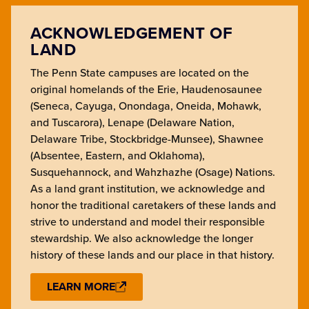
ACKNOWLEDGEMENT OF
LAND
The Penn State campuses are located on the
original homelands of the Erie, Haudenosaunee
(Seneca, Cayuga, Onondaga, Oneida, Mohawk,
and Tuscarora), Lenape (Delaware Nation,
Delaware Tribe, Stockbridge-Munsee), Shawnee
(Absentee, Eastern, and Oklahoma),
Susquehannock, and Wahzhazhe (Osage) Nations.
As a land grant institution, we acknowledge and
honor the traditional caretakers of these lands and
strive to understand and model their responsible
stewardship. We also acknowledge the longer
history of these lands and our place in that history.
LEARN MORE