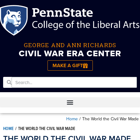
GEORGE AND ANN RICHARDS
CIVIL WAR ERA CENTER
MAKE A GIFT
Home
/
The World the Civil War Made
HOME
/
THE WORLD THE CIVIL WAR MADE
THE WORLD THE CIVIL WAR MADE