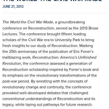
JUNE 21, 2013
The World the Civil War Made
, a groundbreaking
conference on Reconstruction, served as the 2013 Brose
Lectures. The conference brought fifteen leading
scholars of the Civil War era to University Park to bring
fresh insights to our study of Reconstruction. Marking
the 25th anniversary of the publication of Eric Foner’s
trailblazing work,
Reconstruction: America’s Unfinished
Revolution
, the conference assessed a generation of
Reconstruction scholarship inspired by Foner’s book and
its emphasis on the revolutionary transformations of the
post-war period. By wrestling with the concepts of
revolutionary change and continuity, the conference
provoked well-developed debates that challenged
conventional understandings of Reconstruction and its
legacy, while laying out pathways for future research.