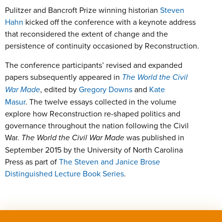
Pulitzer and Bancroft Prize winning historian
Steven
Hahn
kicked off the conference with a keynote address
that reconsidered the extent of change and the
persistence of continuity occasioned by Reconstruction.
The conference participants’ revised and expanded
papers subsequently appeared in
The World the Civil
War Made
, edited by
Gregory Downs
and
Kate
Masur
. The twelve essays collected in the volume
explore how Reconstruction re-shaped politics and
governance throughout the nation following the Civil
War.
The World the Civil War Made
was published in
September 2015 by the University of North Carolina
Press as part of
The Steven and Janice Brose
Distinguished Lecture Book Series
.