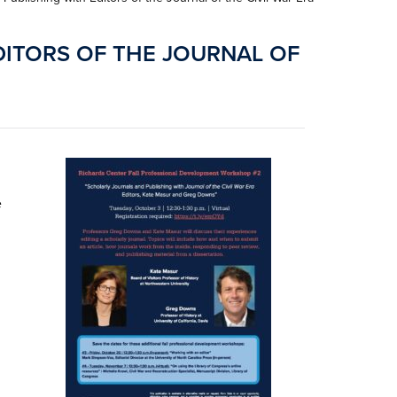
DITORS OF THE JOURNAL OF
e