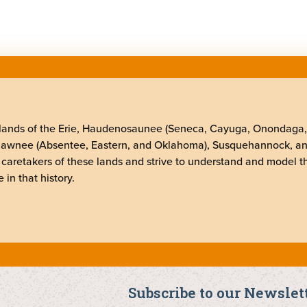
elands of the Erie, Haudenosaunee (Seneca, Cayuga, Onondaga
Shawnee (Absentee, Eastern, and Oklahoma), Susquehannock, a
 caretakers of these lands and strive to understand and model t
 in that history.
Subscribe to our Newslet