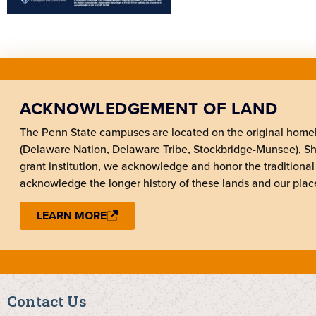
ACKNOWLEDGEMENT OF LAND
The Penn State campuses are located on the original hom
(Delaware Nation, Delaware Tribe, Stockbridge-Munsee), 
grant institution, we acknowledge and honor the traditional
acknowledge the longer history of these lands and our place
LEARN MORE
Contact Us