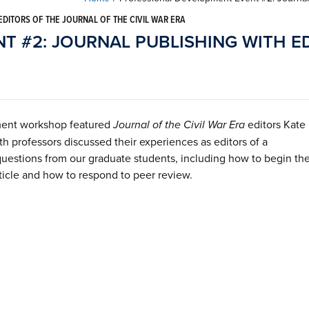
DITORS OF THE JOURNAL OF THE CIVIL WAR ERA
 #2: JOURNAL PUBLISHING WITH E
ment workshop featured
Journal of the Civil War Era
editors Kate
 professors discussed their experiences as editors of a
questions from our graduate students, including how to begin th
ticle and how to respond to peer review.