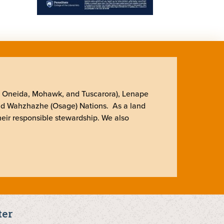
, Oneida, Mohawk, and Tuscarora), Lenape
nd Wahzhazhe (Osage) Nations. As a land
heir responsible stewardship. We also
ter