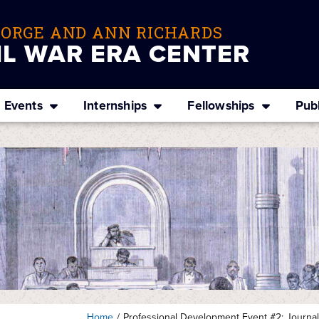
EORGE AND ANN RICHARDS
IL WAR ERA CENTER
Events
Internships
Fellowships
Publ
Home
/
Professional Development Event #2: Journal P