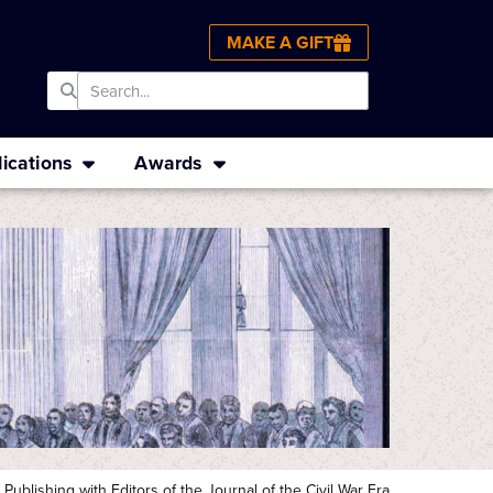
MAKE A GIFT
ications
Awards
ublishing with Editors of the Journal of the Civil War Era