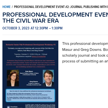
HOME
/
PROFESSIONAL DEVELOPMENT EVENT #2: JOURNAL PUBLISHING WITH E
PROFESSIONAL DEVELOPMENT EVENT
THE CIVIL WAR ERA
OCTOBER 3, 2023
AT 12:30PM
– 1:30PM
This professional develop
Masur and Greg Downs. Both
scholarly journal and took 
process of submitting an ar