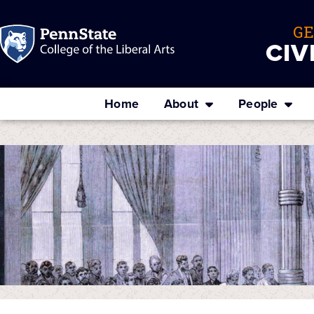
G
CIV
Home
About
People