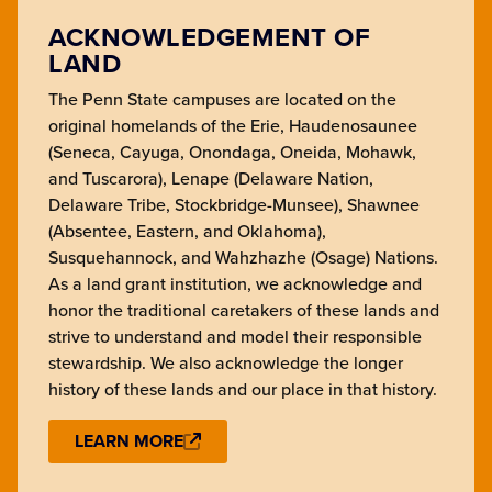
ACKNOWLEDGEMENT OF
LAND
The Penn State campuses are located on the
original homelands of the Erie, Haudenosaunee
(Seneca, Cayuga, Onondaga, Oneida, Mohawk,
and Tuscarora), Lenape (Delaware Nation,
Delaware Tribe, Stockbridge-Munsee), Shawnee
(Absentee, Eastern, and Oklahoma),
Susquehannock, and Wahzhazhe (Osage) Nations.
As a land grant institution, we acknowledge and
honor the traditional caretakers of these lands and
strive to understand and model their responsible
stewardship. We also acknowledge the longer
history of these lands and our place in that history.
LEARN MORE