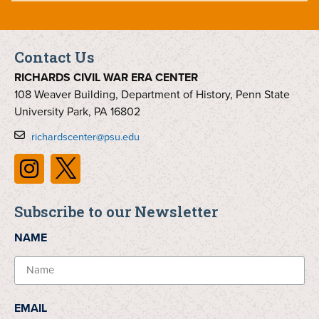
Contact Us
RICHARDS CIVIL WAR ERA CENTER
108 Weaver Building, Department of History, Penn State
University Park, PA 16802
richardscenter@psu.edu
Subscribe to our Newsletter
NAME
EMAIL