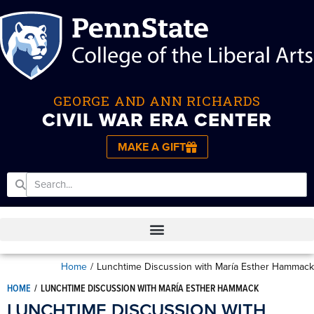
GEORGE AND ANN RICHARDS
CIVIL WAR ERA CENTER
MAKE A GIFT
Home
/
Lunchtime Discussion with María Esther Hammack
HOME
/
LUNCHTIME DISCUSSION WITH MARÍA ESTHER HAMMACK
LUNCHTIME DISCUSSION WITH