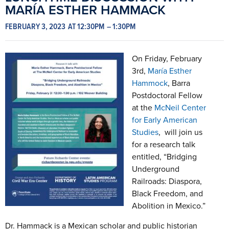
MARÍA ESTHER HAMMACK
FEBRUARY 3, 2023
AT 12:30PM
– 1:30PM
On Friday, February
3rd,
María Esther
Hammock
, Barra
Postdoctoral Fellow
at the
McNeil Center
for Early American
Studies
, will join us
for a research talk
entitled, “Bridging
Underground
Railroads: Diaspora,
Black Freedom, and
Abolition in Mexico.”
Dr. Hammack is a Mexican scholar and public historian