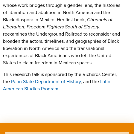
whose work bridges through a gender lens, the histories
of liberation and abolition in North America and the
Black diaspora in Mexico. Her first book,
Channels of
Liberation: Freedom Fighters South of Slavery
,
reexamines the Underground Railroad to reconsider and
broaden the actors, timelines, and geographies of Black
liberation in North America and the transnational
experiences of Black Americans who left the United
States to claim freedom in Mexican spaces.
This research talk is sponsored by the Richards Center,
the
Penn State Department of History
, and the
Latin
American Studies Program
.