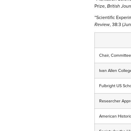
Prize,
British Jour
“Scientific Experi
Review
, 38:3 (Ju
Chair, Committee
Ivan Allen Colle
Fulbright US Scho
Researcher Apprec
American Historic