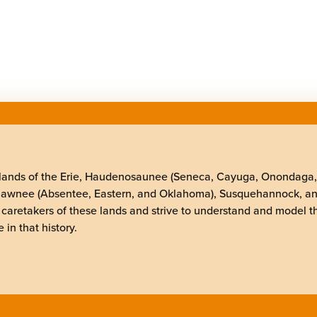
elands of the Erie, Haudenosaunee (Seneca, Cayuga, Onondaga
Shawnee (Absentee, Eastern, and Oklahoma), Susquehannock, a
 caretakers of these lands and strive to understand and model t
 in that history.