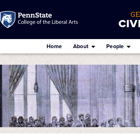
G
CIV
Home
About
People