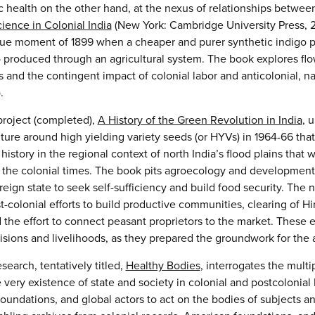
 health on the other hand, at the nexus of relationships between
ience in Colonial India
(New York: Cambridge University Press, 201
ue moment of 1899 when a cheaper and purer synthetic indigo pro
go produced through an agricultural system. The book explores fl
 and the contingent impact of colonial labor and anticolonial, n
.
roject (completed),
A History of the Green Revolution in India
, 
lture around high yielding variety seeds (or HYVs) in 1964-66 th
history in the regional context of north India’s flood plains that 
e the colonial times. The book pits agroecology and developmental
ign state to seek self-sufficiency and build food security. The n
-colonial efforts to build productive communities, clearing of Hi
d the effort to connect peasant proprietors to the market. These ef
isions and livelihoods, as they prepared the groundwork for the a
search, tentatively titled,
Healthy Bodies
, interrogates the multi
 very existence of state and society in colonial and postcolonia
foundations, and global actors to act on the bodies of subjects a