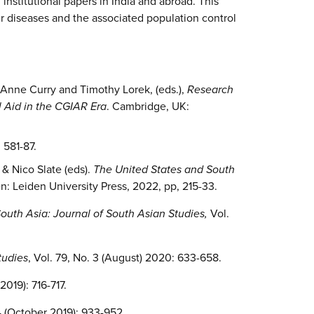
institutional papers in India and abroad. This
ur diseases and the associated population control
 Anne Curry and Timothy Lorek, (eds.),
Research
l Aid in the CGIAR Era
. Cambridge, UK:
 581-87.
 & Nico Slate (eds).
The United States and South
n: Leiden University Press, 2022, pp, 215-33.
outh Asia: Journal of South Asian Studies,
Vol.
tudies
, Vol. 79, No. 3 (August) 2020: 633-658.
 2019): 716-717.
4 (October 2019): 933-952.