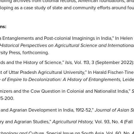
mbling archives from colonial records, American foundations, and 
eloping as a case study of state and community efforts around fo
ns:
a Entanglements and Post-colonial Imaginings in India,” In Helen
istorical Perspectives on Agricultural Science and Internationa
ity Press, forthcoming.
eds and the History of Science,”
Isis,
Vol. 113, 3 (September 2022):
f Uttar Pradesh Agricultural University,” In Harald Fischer-Tine
 of Empire to Decolonization: A History of Entanglements,
Leide
izers and the Cow Question in Colonial and Nationalist India,”
S
185-200.
 and Agrarian Development in India, 1912-52,”
Journal of Asian S
ory and Agrarian Studies,”
Agricultural History,
Vol.
93, No. 4 (Fall
chnology and Culture,
Special Issue on South Asia, Vol. 60, No. 