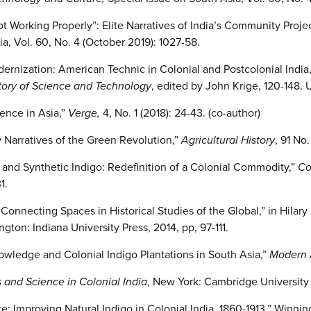
t Working Properly”: Elite Narratives of India’s Community Proje
a, Vol. 60, No. 4 (October 2019): 1027-58.
dernization: American Technic in Colonial and Postcolonial India,
tory of Science and Technology
, edited by John Krige, 120-148. 
ence in Asia,”
Verge,
4, No. 1 (2018): 24-43. (co-author)
Narratives of the Green Revolution,”
Agricultural History
, 91 No
o and Synthetic Indigo: Redefinition of a Colonial Commodity,”
Co
1.
nnecting Spaces in Historical Studies of the Global,” in Hilary 
ngton: Indiana University Press, 2014, pp, 97-111.
owledge and Colonial Indigo Plantations in South Asia,”
Modern 
s and Science in Colonial India
, New York: Cambridge University 
ce: Improving Natural Indigo in Colonial India, 1860-1913,” Winn