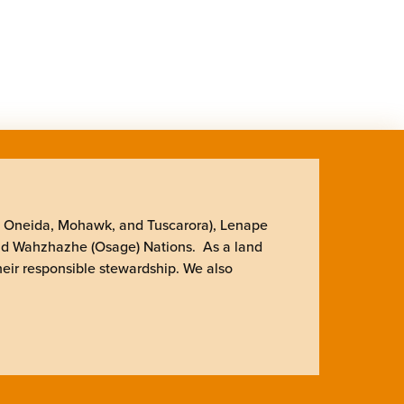
, Oneida, Mohawk, and Tuscarora), Lenape
nd Wahzhazhe (Osage) Nations. As a land
heir responsible stewardship. We also