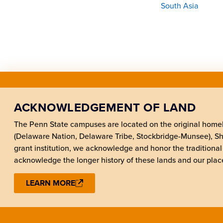
South Asia
ACKNOWLEDGEMENT OF LAND
The Penn State campuses are located on the original hom
(Delaware Nation, Delaware Tribe, Stockbridge-Munsee), 
grant institution, we acknowledge and honor the traditional
acknowledge the longer history of these lands and our place
LEARN MORE