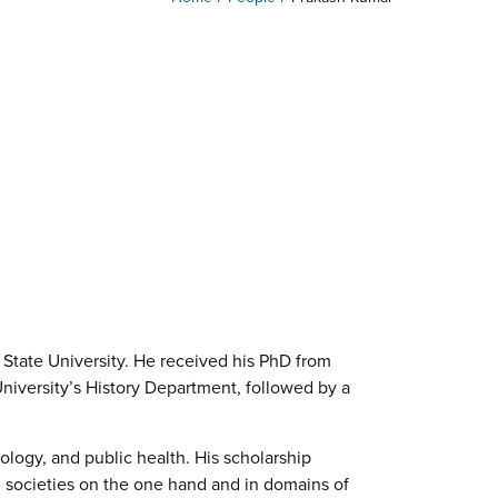
 State University. He received his PhD from
niversity’s History Department, followed by a
ology, and public health. His scholarship
l societies on the one hand and in domains of