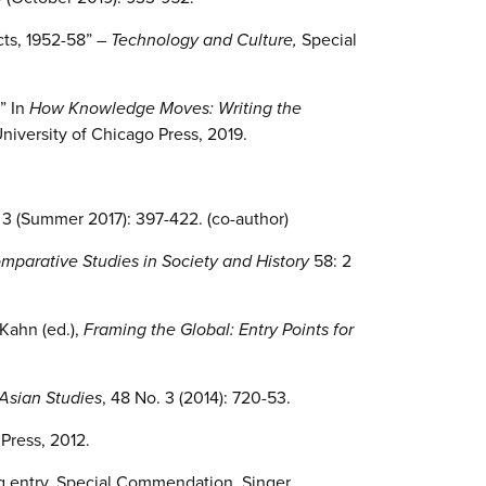
cts, 1952-58” –
Technology and Culture,
Special
” In
How Knowledge Moves: Writing the
University of Chicago Press, 2019.
. 3 (Summer 2017): 397-422. (co-author)
mparative Studies in Society and History
58: 2
Kahn (ed.),
Framing the Global: Entry Points for
Asian Studies
, 48 No. 3 (2014): 720-53.
Press, 2012.
ing entry, Special Commendation, Singer