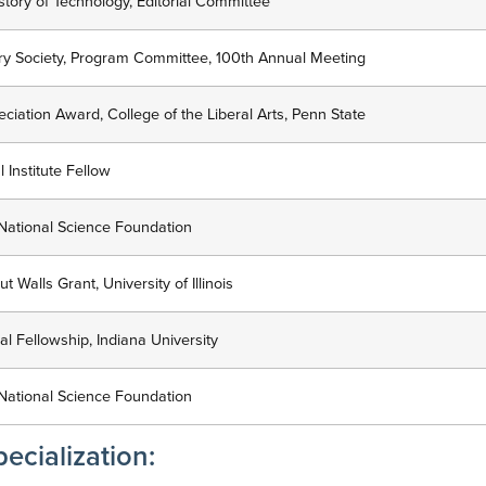
istory of Technology, Editorial Committee
tory Society, Program Committee, 100th Annual Meeting
iation Award, College of the Liberal Arts, Penn State
 Institute Fellow
National Science Foundation
 Walls Grant, University of Illinois
l Fellowship, Indiana University
National Science Foundation
ecialization: