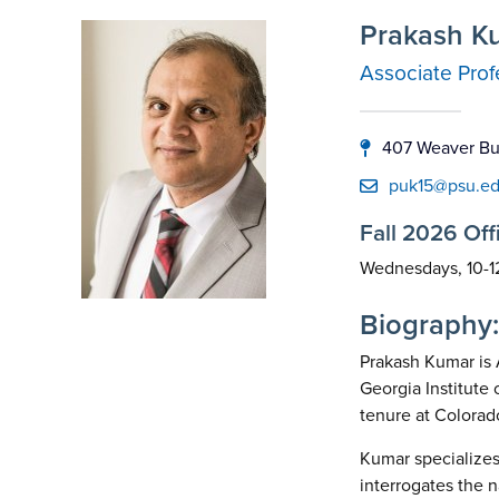
Prakash K
Associate Prof
407 Weaver Bui
puk15@psu.e
Fall 2026 Off
Wednesdays, 10-1
Biography:
Prakash Kumar is 
Georgia Institute
tenure at Colorad
Kumar specializes 
interrogates the 