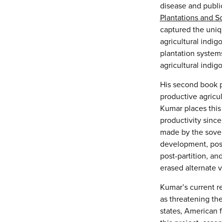
disease and public
Plantations and Sc
captured the uniq
agricultural indi
plantation systems
agricultural indigo
His second book p
productive agricu
Kumar places this 
productivity sinc
made by the sovere
development, post
post-partition, an
erased alternate v
Kumar’s current re
as threatening the
states, American 