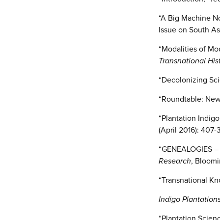
“A Big Machine No
Issue on South Asi
“Modalities of Mo
Transnational His
“Decolonizing Sci
“Roundtable: New 
“Plantation Indig
(April 2016): 407-3
“GENEALOGIES – Co
Research
, Bloomi
“Transnational Kn
Indigo Plantation
“Plantation Scien