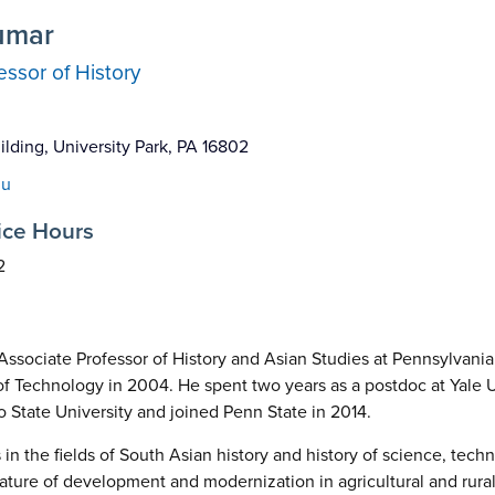
umar
essor of History
lding, University Park, PA 16802
du
ice Hours
2
Associate Professor of History and Asian Studies at Pennsylvania
 of Technology in 2004. He spent two years as a postdoc at Yale U
o State University and joined Penn State in 2014.
in the fields of South Asian history and history of science, techn
nature of development and modernization in agricultural and rura