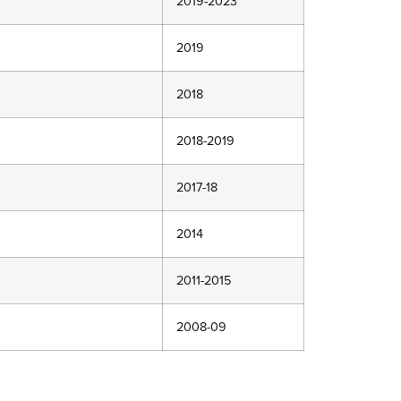
2019-2023
2019
2018
2018-2019
2017-18
2014
2011-2015
2008-09