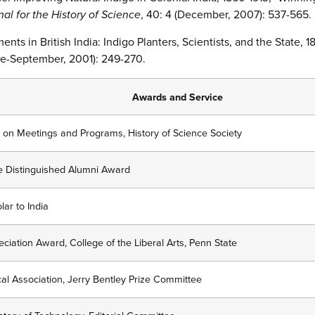
nal for the History of Science
, 40: 4 (December, 2007): 537-565.
ments in British India: Indigo Planters, Scientists, and the State, 
ne-September, 2001): 249-270.
Awards and Service
 on Meetings and Programs, History of Science Society
ge Distinguished Alumni Award
lar to India
iation Award, College of the Liberal Arts, Penn State
al Association, Jerry Bentley Prize Committee