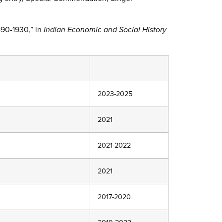
1890-1930,” in
Indian Economic and Social History
2023-2025
2021
2021-2022
2021
2017-2020