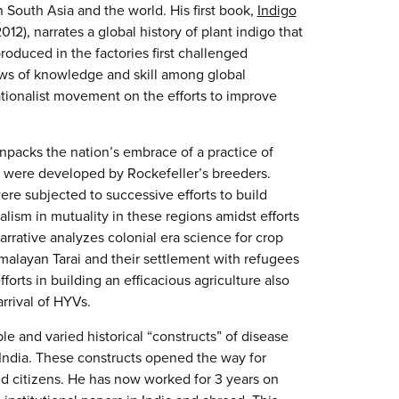
 South Asia and the world. His first book,
Indigo
2), narrates a global history of plant indigo that
duced in the factories first challenged
ows of knowledge and skill among global
ationalist movement on the efforts to improve
unpacks the nation’s embrace of a practice of
at were developed by Rockefeller’s breeders.
were subjected to successive efforts to build
ism in mutuality in these regions amidst efforts
arrative analyzes colonial era science for crop
malayan Tarai and their settlement with refugees
forts in building an efficacious agriculture also
rrival of HYVs.
ple and varied historical “constructs” of disease
l India. These constructs opened the way for
nd citizens. He has now worked for 3 years on