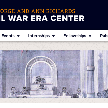
EORGE AND ANN RICHARDS
IL WAR ERA CENTER
Events
Internships
Fellowships
Publ