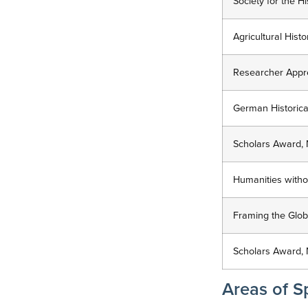
Society for the H
Agricultural His
Researcher Apprec
German Historical
Scholars Award, 
Humanities without
Framing the Globa
Scholars Award, 
Areas of Sp