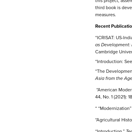
this project, asse
third book is dev
measures.
Recent Publicatio
“ICRISAT: US-Indi
as Development: H
Cambridge Univers
“Introduction: Se
“The Development o
Asia from the Age
“American Modern
44, No. 1 (2021): 
“ “Modernization”
“Agricultural Hist
“Introduction,”
Te