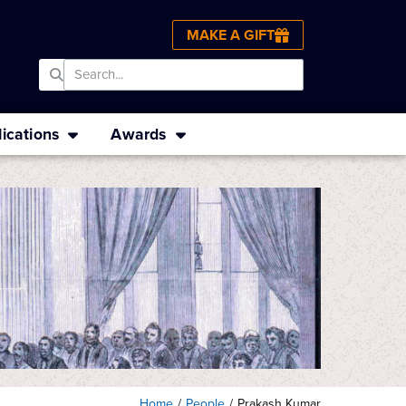
MAKE A GIFT
ications
Awards
Home
/
People
/
Prakash Kumar