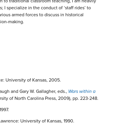
n to traditional classroom teaching, I am heavily
 I specialize in the conduct of ‘staff rides’ to
arious armed forces to discuss in historical
ision-making.
e: University of Kansas, 2005.
augh and Gary W. Gallagher, eds.,
Wars within a
rsity of North Carolina Press, 2009), pp. 223-248.
1997.
Lawrence: University of Kansas, 1990.