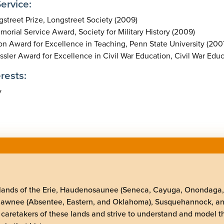
ervice:
street Prize, Longstreet Society (2009)
orial Service Award, Society for Military History (2009)
n Award for Excellence in Teaching, Penn State University (200
sler Award for Excellence in Civil War Education, Civil War Edu
rests:
y
elands of the Erie, Haudenosaunee (Seneca, Cayuga, Onondaga
Shawnee (Absentee, Eastern, and Oklahoma), Susquehannock, a
 caretakers of these lands and strive to understand and model t