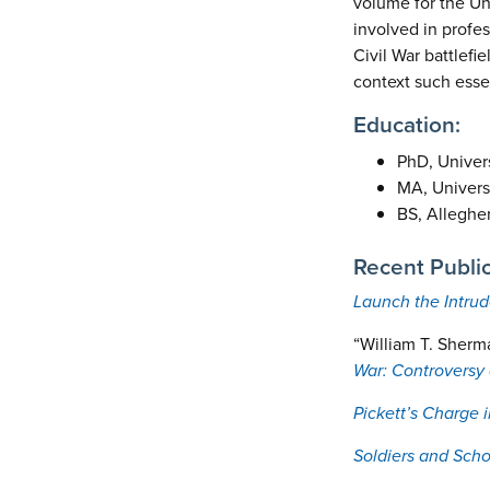
volume for the Uni
involved in profess
Civil War battlefi
context such essen
Education:
PhD, Univers
MA, Universi
BS, Alleghe
Recent Public
Launch the Intrud
“William T. Sherm
War: Controversy 
Pickett’s Charge 
Soldiers and Scho