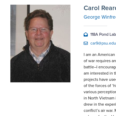
Carol Rea
George Winfree
118A Pond Lab,
car9@psu.edu
I am an American m
of war requires an
battle–I encourage
am interested in t
projects have used
of the forces of 
various perception
in North Vietnam i
drew in the exper
conflict’s air war.