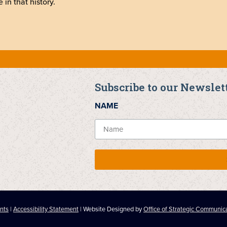
 in that history.
Subscribe to our Newslet
NAME
nts
|
Accessibility Statement
| Website Designed by
Office of Strategic Communic