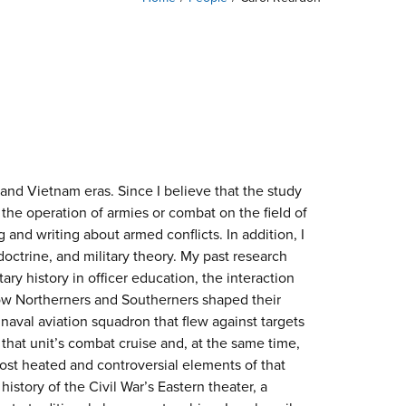
r and Vietnam eras. Since I believe that the study
 the operation of armies or combat on the field of
 and writing about armed conflicts. In addition, I
doctrine, and military theory. My past research
ry history in officer education, the interaction
 how Northerners and Southerners shaped their
 naval aviation squadron that flew against targets
that unit’s combat cruise and, at the same time,
ost heated and controversial elements of that
 history of the Civil War’s Eastern theater, a