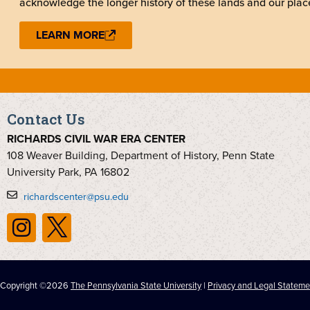
acknowledge the longer history of these lands and our place
LEARN MORE
Contact Us
RICHARDS CIVIL WAR ERA CENTER
108 Weaver Building, Department of History, Penn State
University Park, PA 16802
richardscenter@psu.edu
Copyright ©2026
The Pennsylvania State University
|
Privacy and Legal Stateme