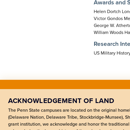
Awards and S
Helen Dortch Long
Victor Gondos Mem
George W. Atherto
William Woods Has
Research Inte
US Military Histor
ACKNOWLEDGEMENT OF LAND
The Penn State campuses are located on the original hom
(Delaware Nation, Delaware Tribe, Stockbridge-Munsee), 
grant institution, we acknowledge and honor the traditional