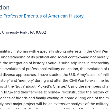
rdon
 Professor Emeritus of American History
 University Park , PA 16802
ilitary historian with especially strong interests in the Civil Wa
 understanding of its political and social context–and not merely
 the integration of history’s various subdisciplines in researching
he evolution of professional military education, the evolution of 
 diverse approaches. I have studied the U.S. Army’s uses of milita
‘history’ and ‘memory’ during and after the Civil War to examine
s of the ‘truth’ about ‘Pickett’s Charge.’ Using the members of a
n 1972–and their families at home–I reconstructed the history of 
iences of friends and family waiting at home during one of the m
 My next major project will be an extensive analysis of the military