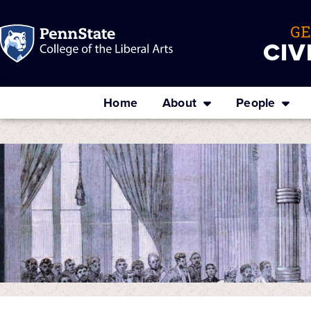
G
CIV
Home
About
People