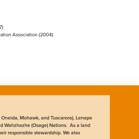
7)
cation Association (2004)
, Oneida, Mohawk, and Tuscarora), Lenape
nd Wahzhazhe (Osage) Nations. As a land
heir responsible stewardship. We also