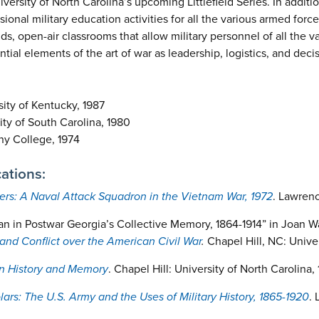
versity of North Carolina’s upcoming Littlefield Series. In additio
ional military education activities for all the various armed forces;
elds, open-air classrooms that allow military personnel of all the v
tial elements of the art of war as leadership, logistics, and dec
ity of Kentucky, 1987
ty of South Carolina, 1980
ny College, 1974
ations:
ers: A Naval Attack Squadron in the Vietnam War, 1972
. Lawrenc
an in Postwar Georgia’s Collective Memory, 1864-1914” in Joan W
and Conflict over the American Civil War
.
Chapel Hill, NC: Unive
in History and Memory
. Chapel Hill: University of North Carolina, 
lars: The U.S. Army and the Uses of Military History, 1865-1920
. 