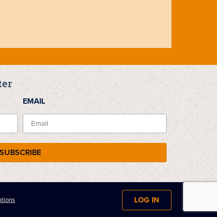
ter
EMAIL
SUBSCRIBE
LOG IN
ations