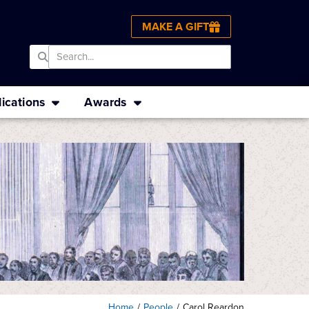
MAKE A GIFT
ications
Awards
Home
/
People
/
Carol Reardon