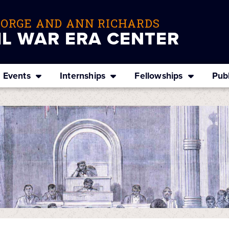
EORGE AND ANN RICHARDS
IL WAR ERA CENTER
Events
Internships
Fellowships
Publ