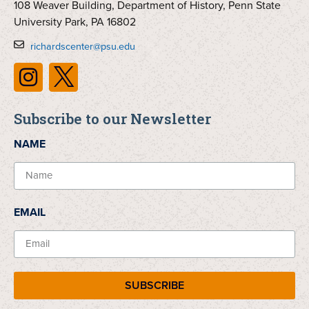
108 Weaver Building, Department of History, Penn State
University Park, PA 16802
richardscenter@psu.edu
Subscribe to our Newsletter
NAME
EMAIL
SUBSCRIBE