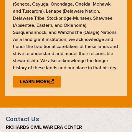
(Seneca, Cayuga, Onondaga, Oneida, Mohawk,
and Tuscarora), Lenape (Delaware Nation,
Delaware Tribe, Stockbridge-Munsee), Shawnee
(Absentee, Eastern, and Oklahoma),
Susquehannock, and Wahzhazhe (Osage) Nations.
As a land grant institution, we acknowledge and
honor the traditional caretakers of these lands and
strive to understand and model their responsible
stewardship. We also acknowledge the longer
history of these lands and our place in that history.
LEARN MORE
Contact Us
RICHARDS CIVIL WAR ERA CENTER