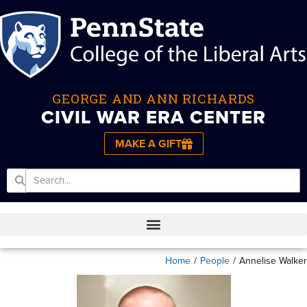
GEORGE AND ANN RICHARDS
CIVIL WAR ERA CENTER
MAKE A GIFT
Home
/
People
/
Annelise Walker