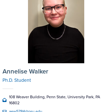
Annelise Walker
Ph.D. Student
108 Weaver Building, Penn State, University Park, PA
16802
aew5784@psu.edu