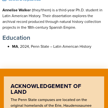
Annelise Walker
(they/them) is a third-year Ph.D. student in
Latin American History. Their dissertation explores the
archival record produced through natural history collection
projects in the 18th-century Spanish Empire.
Education
MA
, 2024, Penn State – Latin American History
ACKNOWLEDGEMENT OF
LAND
The Penn State campuses are located on the
original homelands of the Erie, Haudenosaunee