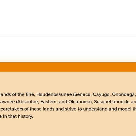
elands of the Erie, Haudenosaunee (Seneca, Cayuga, Onondaga
Shawnee (Absentee, Eastern, and Oklahoma), Susquehannock, a
 caretakers of these lands and strive to understand and model t
 in that history.