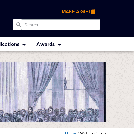
MAKE A GIFT
ications
Awards
Home
/
Writing Group