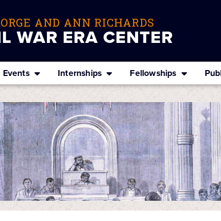
EORGE AND ANN RICHARDS
IL WAR ERA CENTER
Events
Internships
Fellowships
Publ