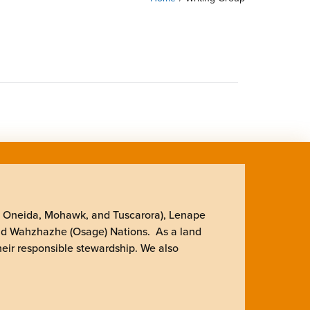
, Oneida, Mohawk, and Tuscarora), Lenape
nd Wahzhazhe (Osage) Nations. As a land
heir responsible stewardship. We also