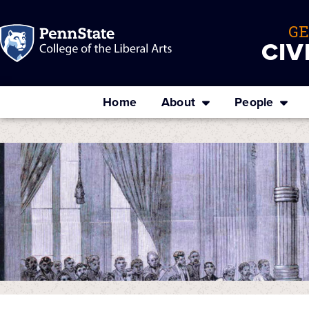
G
CIV
Home
About
People