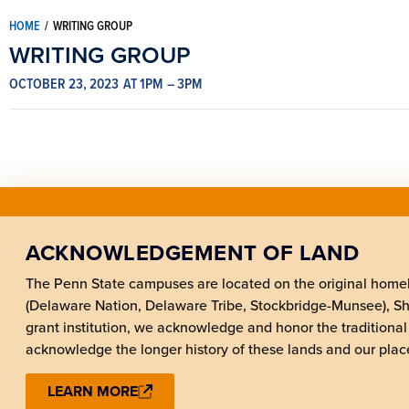
HOME
/
WRITING GROUP
WRITING GROUP
OCTOBER 23, 2023
AT 1PM
– 3PM
ACKNOWLEDGEMENT OF LAND
The Penn State campuses are located on the original hom
(Delaware Nation, Delaware Tribe, Stockbridge-Munsee), 
grant institution, we acknowledge and honor the traditional
acknowledge the longer history of these lands and our place
LEARN MORE