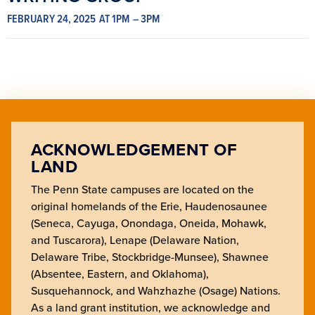
FEBRUARY 24, 2025
AT 1PM
– 3PM
ACKNOWLEDGEMENT OF
LAND
The Penn State campuses are located on the
original homelands of the Erie, Haudenosaunee
(Seneca, Cayuga, Onondaga, Oneida, Mohawk,
and Tuscarora), Lenape (Delaware Nation,
Delaware Tribe, Stockbridge-Munsee), Shawnee
(Absentee, Eastern, and Oklahoma),
Susquehannock, and Wahzhazhe (Osage) Nations.
As a land grant institution, we acknowledge and