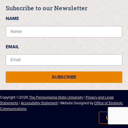
Subscribe to our Newsletter
NAME
EMAIL
SUBSCRIBE
Copyright ©2026
The Pennsylvania State University
|
Privacy and Legal
Statements
|
Accessibility Statement
| Website Designed by
Office of Strategic
Communications
LOG IN