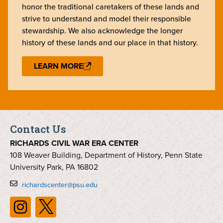
honor the traditional caretakers of these lands and
strive to understand and model their responsible
stewardship. We also acknowledge the longer
history of these lands and our place in that history.
LEARN MORE
Contact Us
RICHARDS CIVIL WAR ERA CENTER
108 Weaver Building, Department of History, Penn State
University Park, PA 16802
richardscenter@psu.edu