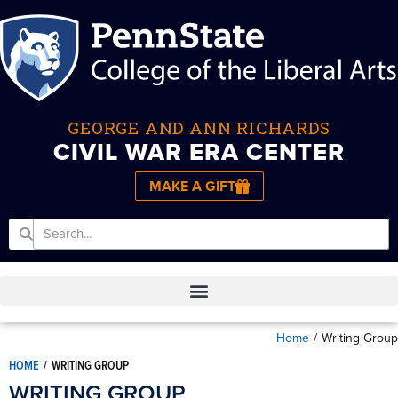
GEORGE AND ANN RICHARDS
CIVIL WAR ERA CENTER
MAKE A GIFT
Home
/
Writing Group
HOME
/
WRITING GROUP
WRITING GROUP