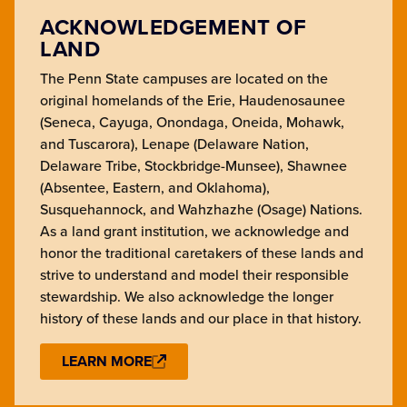
ACKNOWLEDGEMENT OF
LAND
The Penn State campuses are located on the
original homelands of the Erie, Haudenosaunee
(Seneca, Cayuga, Onondaga, Oneida, Mohawk,
and Tuscarora), Lenape (Delaware Nation,
Delaware Tribe, Stockbridge-Munsee), Shawnee
(Absentee, Eastern, and Oklahoma),
Susquehannock, and Wahzhazhe (Osage) Nations.
As a land grant institution, we acknowledge and
honor the traditional caretakers of these lands and
strive to understand and model their responsible
stewardship. We also acknowledge the longer
history of these lands and our place in that history.
LEARN MORE