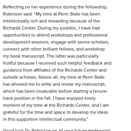
Reflecting on her experience during the fellowship,
Robinson said: “My time at Penn State has been
intellectually rich and rewarding because of the
Richards Center. During my postdoc, I have had
opportunities to attend workshops and professional
development sessions, engage with senior scholars,
connect with other brilliant fellows, and workshop
my book manuscript. The latter was particularly
fruitful because I received such helpful feedback and
guidance from affiliates of the Richards Center and
outside scholars. Above all, my time at Penn State
has allowed me to write and revise my manuscript,
which has been invaluable before starting a tenure-
track position in the fall. I have enjoyed every
moment of my time at the Richards Center, and I am
grateful for the time and space to develop my ideas
in this supportive intellectual community.”
Good luck Dr. Robinson on all your future endeavors!