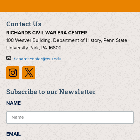
Contact Us
RICHARDS CIVIL WAR ERA CENTER
108 Weaver Building, Department of History, Penn State
University Park, PA 16802
richardscenter@psu.edu
Subscribe to our Newsletter
NAME
EMAIL