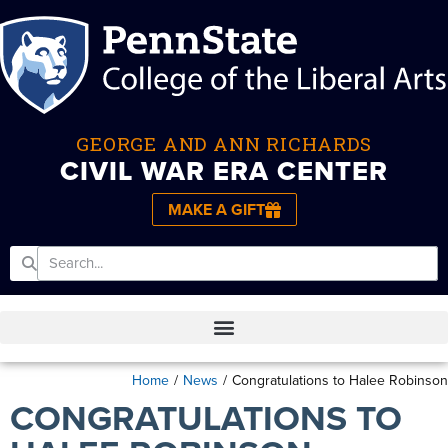
GEORGE AND ANN RICHARDS
CIVIL WAR ERA CENTER
MAKE A GIFT
Home
/
News
/
Congratulations to Halee Robinson
CONGRATULATIONS TO