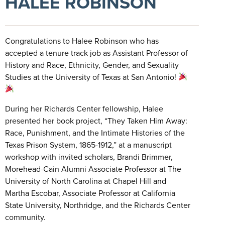
HALEE ROBINSON
Congratulations to Halee Robinson who has
accepted a tenure track job as Assistant Professor of
History and Race, Ethnicity, Gender, and Sexuality
Studies at the University of Texas at San Antonio!
During her Richards Center fellowship, Halee
presented her book project, “They Taken Him Away:
Race, Punishment, and the Intimate Histories of the
Texas Prison System, 1865-1912,” at a manuscript
workshop with invited scholars, Brandi Brimmer,
Morehead-Cain Alumni Associate Professor at The
University of North Carolina at Chapel Hill and
Martha Escobar, Associate Professor at California
State University, Northridge, and the Richards Center
community.