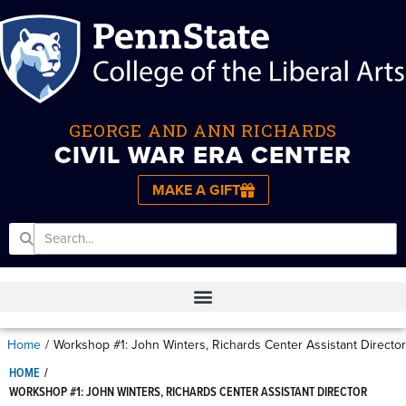
GEORGE AND ANN RICHARDS
CIVIL WAR ERA CENTER
MAKE A GIFT
Home
/
Workshop #1: John Winters, Richards Center Assistant Director
HOME
/
WORKSHOP #1: JOHN WINTERS, RICHARDS CENTER ASSISTANT DIRECTOR