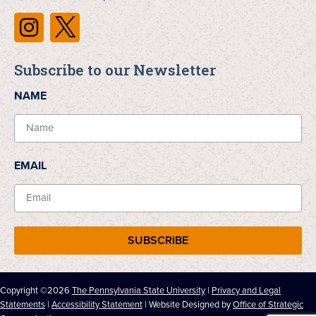
Subscribe to our Newsletter
NAME
EMAIL
SUBSCRIBE
Copyright ©2026
The Pennsylvania State University
|
Privacy and Legal
Statements
|
Accessibility Statement
| Website Designed by
Office of Strategic