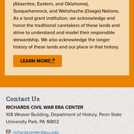
(Absentee, Eastern, and Oklahoma),
Susquehannock, and Wahzhazhe (Osage) Nations.
As a land grant institution, we acknowledge and
honor the traditional caretakers of these lands and
strive to understand and model their responsible
stewardship. We also acknowledge the longer
history of these lands and our place in that history.
LEARN MORE
Contact Us
RICHARDS CIVIL WAR ERA CENTER
108 Weaver Building, Department of History, Penn State
University Park, PA 16802
richardscenter@psu.edu