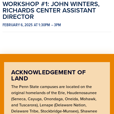
WORKSHOP #1: JOHN WINTERS,
RICHARDS CENTER ASSISTANT
DIRECTOR
FEBRUARY 6, 2025
AT 1:30PM
– 3PM
ACKNOWLEDGEMENT OF
LAND
The Penn State campuses are located on the
original homelands of the Erie, Haudenosaunee
(Seneca, Cayuga, Onondaga, Oneida, Mohawk,
and Tuscarora), Lenape (Delaware Nation,
Delaware Tribe, Stockbridge-Munsee), Shawnee