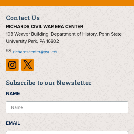
Contact Us
RICHARDS CIVIL WAR ERA CENTER
108 Weaver Building, Department of History, Penn State
University Park, PA 16802
richardscenter@psu.edu
Subscribe to our Newsletter
NAME
EMAIL