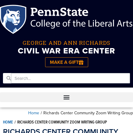
GEORGE AND ANN RICHARDS
CIVIL WAR ERA CENTER
MAKE A GIFT
Home
/
Richards Center Community Zoom Writing Group
HOME
/
RICHARDS CENTER COMMUNITY ZOOM WRITING GROUP
RICHARDS CENTER COMMUNITY