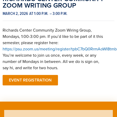
ZOOM WRITING GROUP
MARCH 2, 2026
AT 1:00 P.M.
– 3:00 P.M.
Richards Center Community Zoom Wiring Group,
Mondays, 1:00-3:00 pm. If you’d like to be part of it this
semester, please register here:
https://psu.zoom.us/meeting/register/tpbC7bQ0RrmAoWI8tm
You’re welcome to join us once, every week, or any
number of Mondays in between. All we do is sign on,
say hi, and write for two hours.
EVENT REGISTRATION