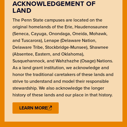
ACKNOWLEDGEMENT OF
LAND
The Penn State campuses are located on the
original homelands of the Erie, Haudenosaunee
(Seneca, Cayuga, Onondaga, Oneida, Mohawk,
and Tuscarora), Lenape (Delaware Nation,
Delaware Tribe, Stockbridge-Munsee), Shawnee
(Absentee, Eastern, and Oklahoma),
Susquehannock, and Wahzhazhe (Osage) Nations.
As a land grant institution, we acknowledge and
honor the traditional caretakers of these lands and
strive to understand and model their responsible
stewardship. We also acknowledge the longer
history of these lands and our place in that history.
LEARN MORE